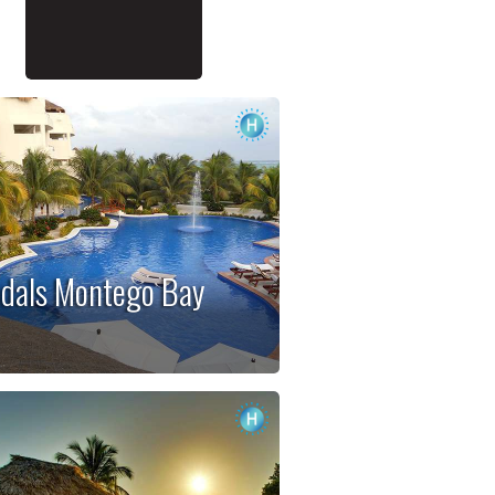
dals Montego Bay