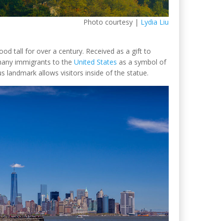
Photo courtesy |
Lydia Liu
d tall for over a century. Received as a gift to
many immigrants to the
United States
as a symbol of
 landmark allows visitors inside of the statue.