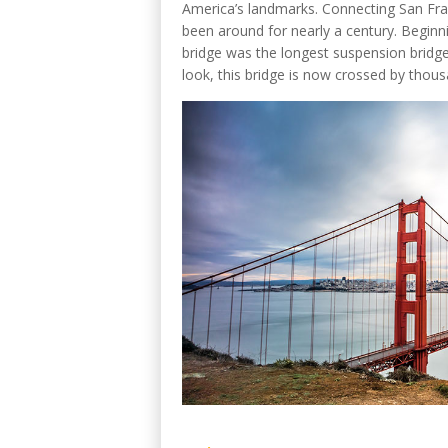
America’s landmarks. Connecting San Franc
been around for nearly a century. Beginn
bridge was the longest suspension bridge 
look, this bridge is now crossed by thous