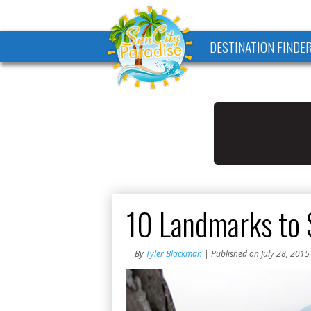
DESTINATION FINDE
10 Landmarks to 
By
Tyler Blackman
| Published on July 28, 2015