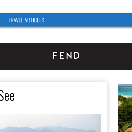
R
TRAVEL ARTICLES
See