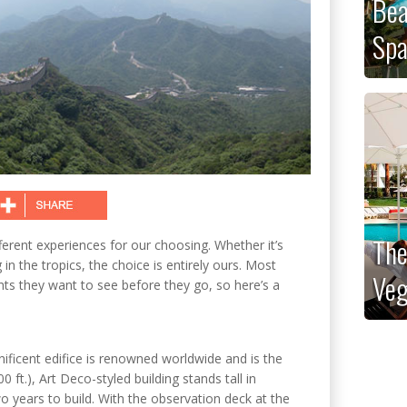
Bea
Sp
The
fferent experiences for our choosing. Whether it’s
n the tropics, the choice is entirely ours. Most
Veg
ghts they want to see before they go, so here’s a
gnificent edifice is renowned worldwide and is the
0 ft.), Art Deco-styled building stands tall in
years to build. With the observation deck at the