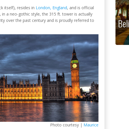
k itself), resides in
London, England
, and is official
in a neo-gothic style, the 315 ft. tower is actually
Bel
ity over the past century and is proudly referred to
Photo courtesy |
Maurice