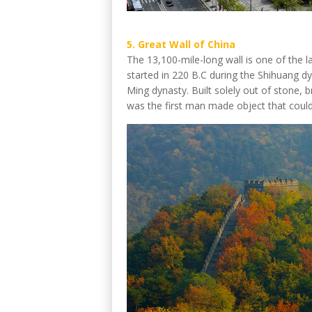
5. Great Wall of China
The 13,100-mile-long wall is one of the la
started in 220 B.C during the Shihuang d
Ming dynasty. Built solely out of stone, b
was the first man made object that could