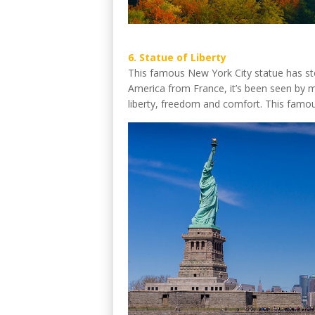
6. Statue of Liberty
This famous New York City statue has stoo
America from France, it’s been seen by 
liberty, freedom and comfort. This famous