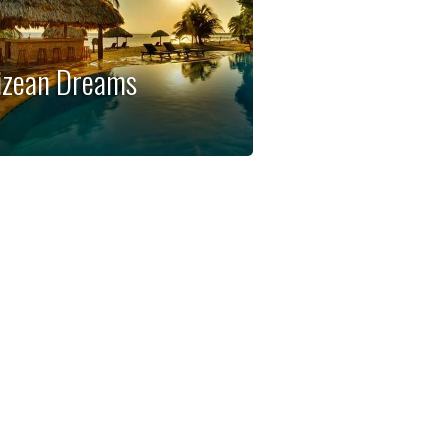
izean Dreams