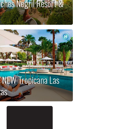
ches Negril Resort &
a
 NEW Tropicana Las
as