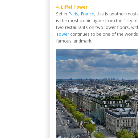
4. Eiffel Tower
Set in
Paris, France
, this is another must-
is the most iconic figure from the “city o
two restaurants on two-lower floors, with
Tower
continues to be one of the worlds’ 
famous landmark.