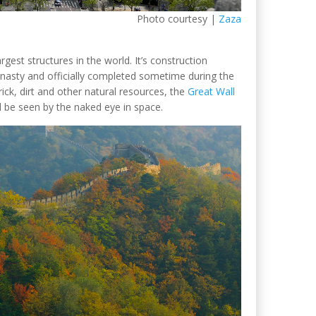
Photo courtesy |
Zaza
rgest structures in the world. It’s construction
ynasty and officially completed sometime during the
rick, dirt and other natural resources, the
Great Wall
 be seen by the naked eye in space.