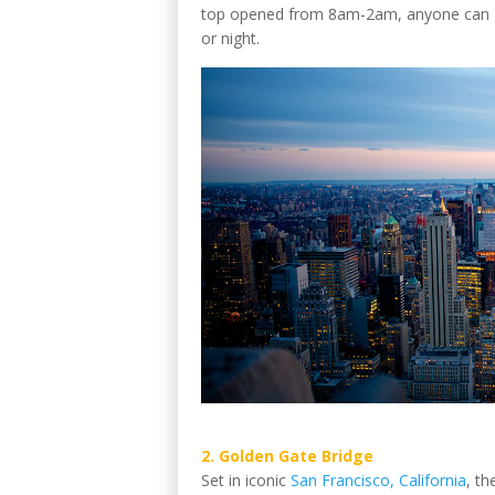
top opened from 8am-2am, anyone can go
or night.
2. Golden Gate Bridge
Set in iconic
San Francisco, California
, th