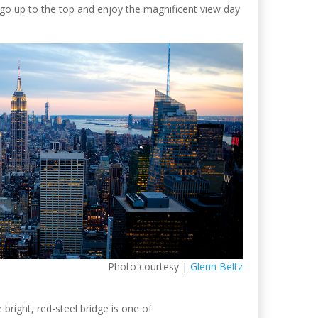
 up to the top and enjoy the magnificent view day
Photo courtesy |
Glenn Beltz
e bright, red-steel bridge is one of