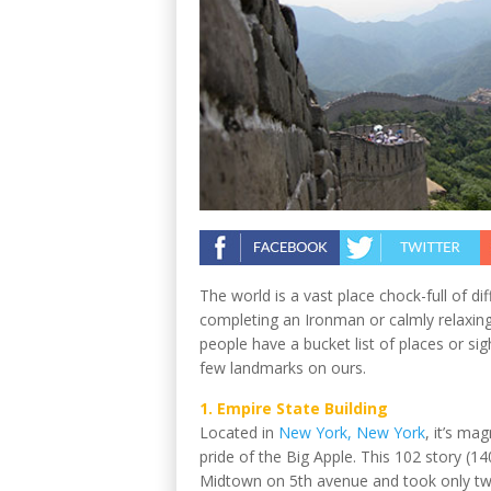
The world is a vast place chock-full of di
completing an Ironman or calmly relaxing i
people have a bucket list of places or si
few landmarks on ours.
1. Empire State Building
Located in
New York, New York
, it’s ma
pride of the Big Apple. This 102 story (140
Midtown on 5th avenue and took only two 