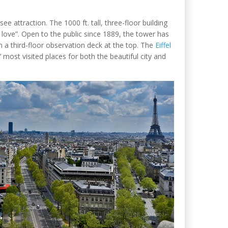
see attraction. The 1000 ft. tall, three-floor building
f love”. Open to the public since 1889, the tower has
 a third-floor observation deck at the top. The
Eiffel
most visited places for both the beautiful city and