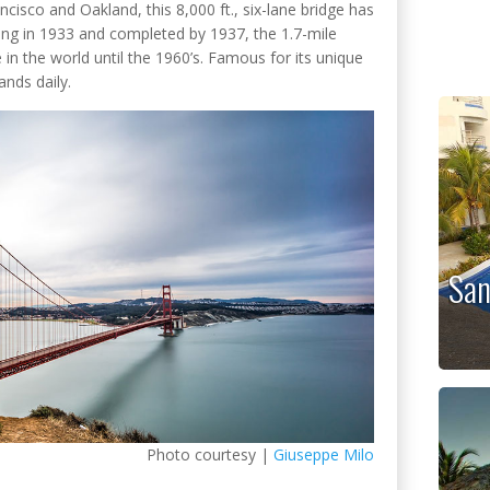
isco and Oakland, this 8,000 ft., six-lane bridge has
ing in 1933 and completed by 1937, the 1.7-mile
in the world until the 1960’s. Famous for its unique
ands daily.
San
Photo courtesy |
Giuseppe Milo