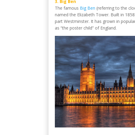
3. Big Ben
The famous
Big Ben
(referring to the cloc
named the Elizabeth Tower. Built in 1858, 
part Westminster. It has grown in popular
as “the poster child” of England.