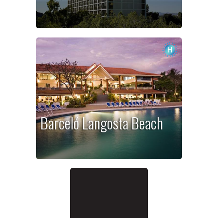
Barceló Langosta Beach