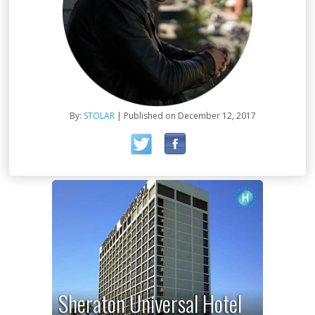
By:
STOLAR
| Published on December 12, 2017
Sheraton Universal Hotel