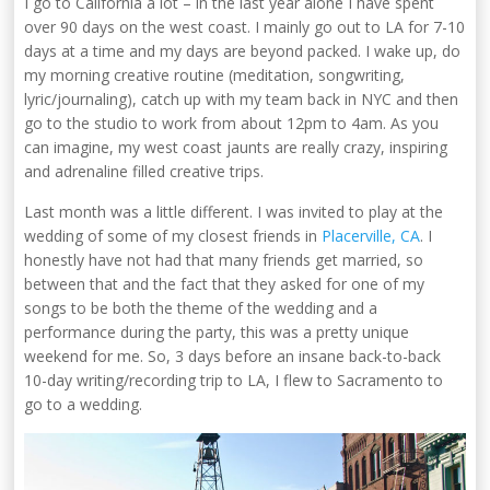
I go to California a lot – in the last year alone I have spent
over 90 days on the west coast. I mainly go out to LA for 7-10
days at a time and my days are beyond packed. I wake up, do
my morning creative routine (meditation, songwriting,
lyric/journaling), catch up with my team back in NYC and then
go to the studio to work from about 12pm to 4am. As you
can imagine, my west coast jaunts are really crazy, inspiring
and adrenaline filled creative trips.
Last month was a little different. I was invited to play at the
wedding of some of my closest friends in
Placerville, CA
. I
honestly have not had that many friends get married, so
between that and the fact that they asked for one of my
songs to be both the theme of the wedding and a
performance during the party, this was a pretty unique
weekend for me. So, 3 days before an insane back-to-back
10-day writing/recording trip to LA, I flew to Sacramento to
go to a wedding.