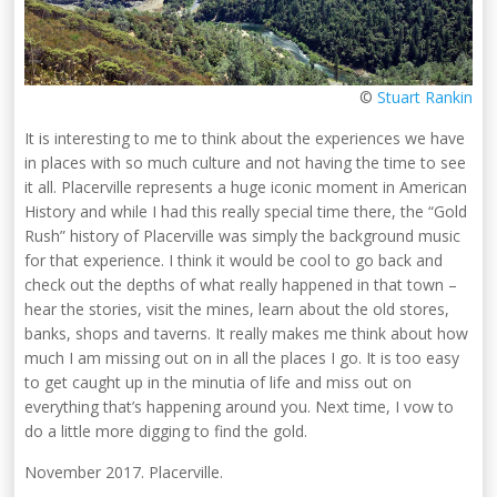
©
Stuart Rankin
It is interesting to me to think about the experiences we have
in places with so much culture and not having the time to see
it all. Placerville represents a huge iconic moment in American
History and while I had this really special time there, the “Gold
Rush” history of Placerville was simply the background music
for that experience. I think it would be cool to go back and
check out the depths of what really happened in that town –
hear the stories, visit the mines, learn about the old stores,
banks, shops and taverns. It really makes me think about how
much I am missing out on in all the places I go. It is too easy
to get caught up in the minutia of life and miss out on
everything that’s happening around you. Next time, I vow to
do a little more digging to find the gold.
November 2017. Placerville.