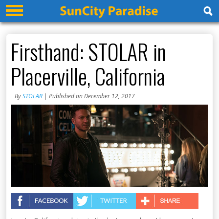
Firsthand: STOLAR in
Placerville, California
By
STOLAR
| Published on December 12, 2017