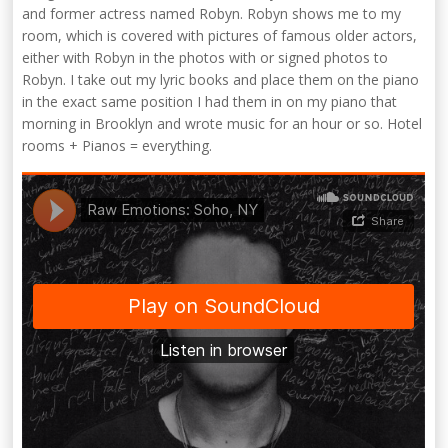
and former actress named Robyn. Robyn shows me to my
room, which is covered with pictures of famous older actors,
either with Robyn in the photos with or signed photos to
Robyn. I take out my lyric books and place them on the piano
in the exact same position I had them in on my piano that
morning in Brooklyn and wrote music for an hour or so. Hotel
rooms + Pianos = everything.