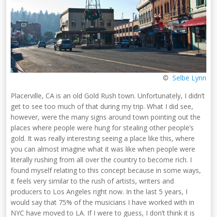
©
Selbe Lynn
Placerville, CA is an old Gold Rush town. Unfortunately, I didn’t
get to see too much of that during my trip. What I did see,
however, were the many signs around town pointing out the
places where people were hung for stealing other people’s
gold. It was really interesting seeing a place like this, where
you can almost imagine what it was like when people were
literally rushing from all over the country to become rich. I
found myself relating to this concept because in some ways,
it feels very similar to the rush of artists, writers and
producers to Los Angeles right now. In the last 5 years, I
would say that 75% of the musicians I have worked with in
NYC have moved to LA. If I were to guess, I don’t think it is