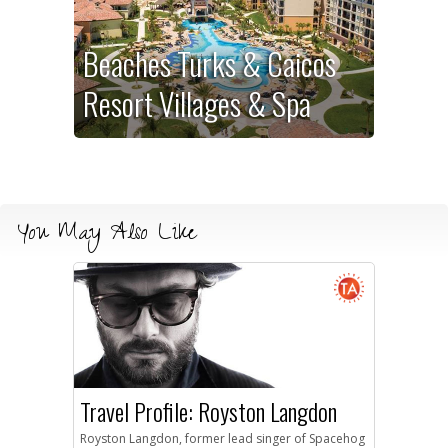
Beaches Turks & Caicos
Resort Villages & Spa
You May Also Like
Travel Profile: Royston Langdon
Royston Langdon, former lead singer of Spacehog