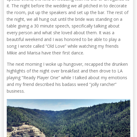
it. The night before the wedding we all pitched in to decorate
the room, put up the speakers and set up the bar. The rest of
the night, we all hung out until the bride was standing on a
table giving a 30 minute speech, specifically talking about
every person and what she loved about them. It was a
beautiful weekend and I was honored to be able to play a
song I wrote called “Old Love” while watching my friends
Mikie and Marisa have their first dance.
The next morning I woke up hungover, recapped the drunken
highlights of the night over breakfast and then drove to LA
playing “Ready Player One” while I talked about my emotions
and my friend described his badass weed “jolly rancher”
business.