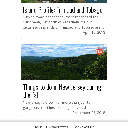
Island Profile: Trinidad and Tobago
Tucked away in the far southern reaches of the
Caribbean, just north of Venezuela, the two
picturesque islands of Trinidad and Tobago are ...
April 10, 2018
Things to do in New Jersey during
the fall
New Jersey is known for more than just its
gorgeous coastline. Its foliage-covered ...
September 26, 2018
HOME
NEWSLETTER
CONTACT US