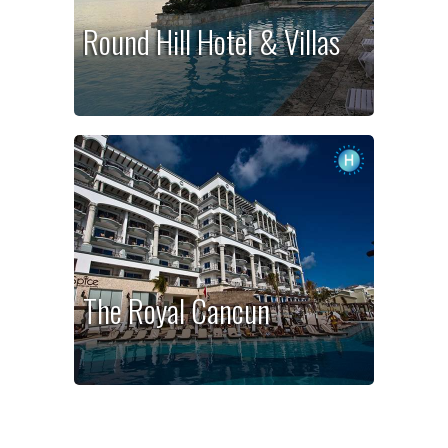
Round Hill Hotel & Villas
The Royal Cancun