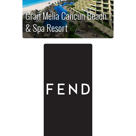
Gran Melia Cancun Beach
& Spa Resort