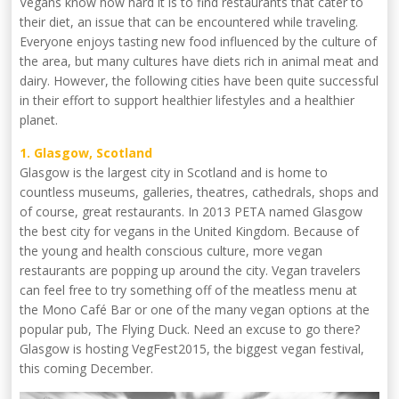
Vegans know how hard it is to find restaurants that cater to
their diet, an issue that can be encountered while traveling.
Everyone enjoys tasting new food influenced by the culture of
the area, but many cultures have diets rich in animal meat and
dairy. However, the following cities have been quite successful
in their effort to support healthier lifestyles and a healthier
planet.
1. Glasgow, Scotland
Glasgow is the largest city in Scotland and is home to
countless museums, galleries, theatres, cathedrals, shops and
of course, great restaurants. In 2013 PETA named Glasgow
the best city for vegans in the United Kingdom. Because of
the young and health conscious culture, more vegan
restaurants are popping up around the city. Vegan travelers
can feel free to try something off of the meatless menu at
the Mono Café Bar or one of the many vegan options at the
popular pub, The Flying Duck. Need an excuse to go there?
Glasgow is hosting VegFest2015, the biggest vegan festival,
this coming December.