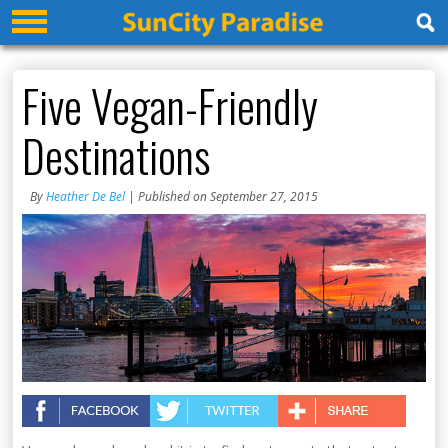
Five Vegan-Friendly
Destinations
By
Heather De Bel
| Published on September 27, 2015