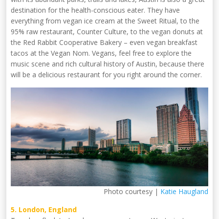
destination for the health-conscious eater. They have
everything from vegan ice cream at the Sweet Ritual, to the
95% raw restaurant, Counter Culture, to the vegan donuts at
the Red Rabbit Cooperative Bakery – even vegan breakfast
tacos at the Vegan Nom. Vegans, feel free to explore the
music scene and rich cultural history of Austin, because there
will be a delicious restaurant for you right around the corner.
Photo courtesy |
Katie Haugland
5. London, England