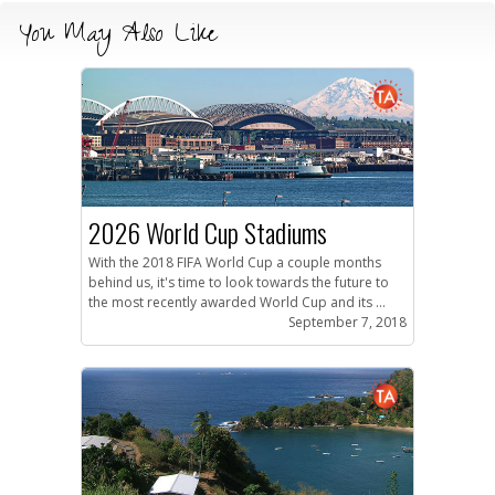
You May Also Like
2026 World Cup Stadiums
With the 2018 FIFA World Cup a couple months
behind us, it's time to look towards the future to
the most recently awarded World Cup and its ...
September 7, 2018