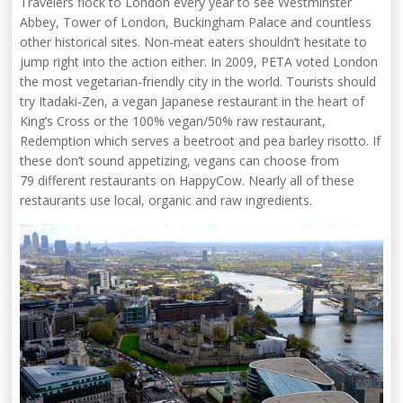
Travelers flock to London every year to see Westminster
Abbey, Tower of London, Buckingham Palace and countless
other historical sites. Non-meat eaters shouldn’t hesitate to
jump right into the action either. In 2009, PETA voted London
the most vegetarian-friendly city in the world. Tourists should
try Itadaki-Zen, a vegan Japanese restaurant in the heart of
King’s Cross or the 100% vegan/50% raw restaurant,
Redemption which serves a beetroot and pea barley risotto. If
these don’t sound appetizing, vegans can choose from
79 different restaurants on HappyCow. Nearly all of these
restaurants use local, organic and raw ingredients.