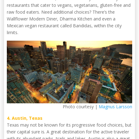
restaurants that cater to vegans, vegetarians, gluten-free and
raw food eaters. Need additional choices? There’s the
Wallflower Modern Diner, Dharma Kitchen and even a
Mexican vegan restaurant called Bandidas, within the city
limits.
Photo courtesy |
Magnus Larsson
4. Austin, Texas
Texas may not be known for its progressive food choices, but
their capital sure is. A great destination for the active traveler
with its abundant parks, trails and lakes, Austin is also a great