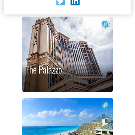
The Palazzo