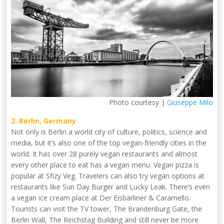
Photo courtesy |
Giuseppe Milo
2. Berlin, Germany
Not only is Berlin a world city of culture, politics, science and
media, but it’s also one of the top vegan-friendly cities in the
world. It has over 28 purely vegan restaurants and almost
every other place to eat has a vegan menu. Vegan pizza is
popular at Sfizy Veg. Travelers can also try vegan options at
restaurants like Sun Day Burger and Lucky Leak. There’s even
a vegan ice cream place at Der Eisbärliner & Caramello.
Tourists can visit the TV tower, The Brandenburg Gate, the
Berlin Wall, The Reichstag Building and still never be more