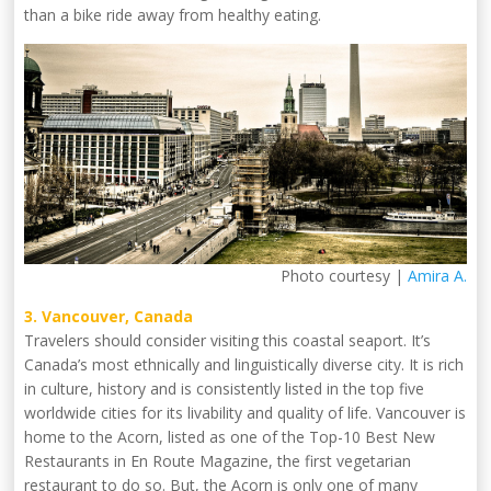
than a bike ride away from healthy eating.
Photo courtesy |
Amira A.
3. Vancouver, Canada
Travelers should consider visiting this coastal seaport. It’s
Canada’s most ethnically and linguistically diverse city. It is rich
in culture, history and is consistently listed in the top five
worldwide cities for its livability and quality of life. Vancouver is
home to the Acorn, listed as one of the Top-10 Best New
Restaurants in En Route Magazine, the first vegetarian
restaurant to do so. But, the Acorn is only one of many