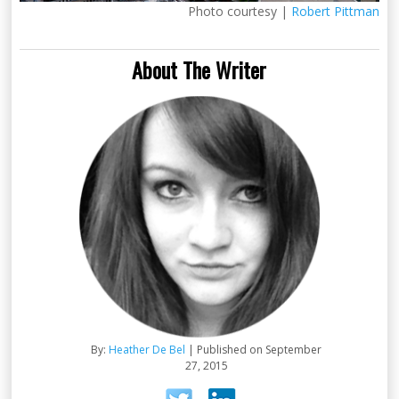
Photo courtesy |
Robert Pittman
About The Writer
By:
Heather De Bel
| Published on September
27, 2015