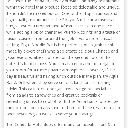
or dinner, the Condado already provides amazing restaurants
within the hotel that produce foods so delectable and unique,
it shouldn’t be missed out on. One of their top luxurious and
high-quality restaurants is the Pikayo. A rich showcase that
brings Eastern European and African classics in one place
while adding a bit of cherished Puerto Rico hits and a taste of
fusion cuisines from around the globe. For a more casual
setting, Eight Noodle Bar is the perfect spot to grab sushi
made by expert chefs who also create delicious Chinese and
Japanese specialties. Located on the second floor of the
hotel, it’s hard to miss. You can also enjoy the meal right in
your room for a more private atmosphere. However, if the
day is beautiful and having lunch outside is the plan, try Aqua
Bar & Grill where they serve snacks, lunch and refreshing
drinks. This casual outdoor grill has a range of specialties
from salads to sandwiches and creative cocktails or
refreshing drinks to cool off with. The Aqua Bar is located by
the pool and beach area and all three of these restaurants are
open seven days a week to serve your cravings.
The Condado Hotel does offer many fun activities, but San