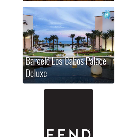
Barceló Los Cabos Palace
Deluxe