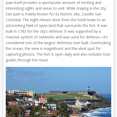
Juan itself provides a spectacular amount of exciting and
interesting sights and areas to visit. While staying in the city,
San Juan is mainly known for its historic site, Castillo San
Cristobal. The eight minute drive from the hotel leads to an
astonishing field of open land that surrounds the fort. It was
built in 1783 for the city’s defense. It was supported by a
massive system of outworks and was used for defense—it’s
considered one of the largest defenses ever built. Overlooking
the ocean, the view is magnificent and the ideal spot for
capturing photos. The fort is open daily and also includes tour
guides through the maze.