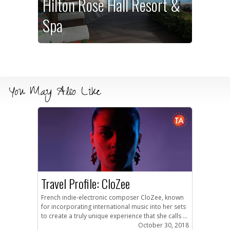
Hilton Rose Hall Resort &
Spa
You May Also Like
Travel Profile: CloZee
French indie-electronic composer CloZee, known
for incorporating international music into her sets
to create a truly unique experience that she calls ...
October 30, 2018