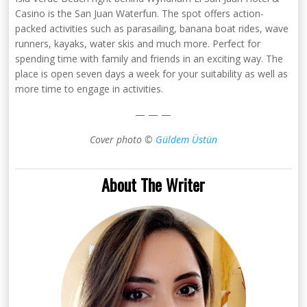
Casino is the San Juan Waterfun. The spot offers action-
packed activities such as parasailing, banana boat rides, wave
runners, kayaks, water skis and much more. Perfect for
spending time with family and friends in an exciting way. The
place is open seven days a week for your suitability as well as
more time to engage in activities.
— — —
Cover photo ©
Güldem Üstün
About The Writer