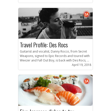
Travel Profile: Des Rocs
Guitarist and vocalist, Danny Rocco, from Secret
Weapons, signed to Epic Records and toured with
Weezer and Fall Out Boy, is back with Des Rocs, ...
April 19, 2018