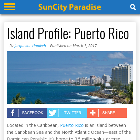
Island Profile: Puerto Rico
By
Jacqueline Hanikeh
| Published on March 1, 2017
Located in the Caribbean,
Puerto Rico
is an island between
the Caribbean Sea and the North Atlantic Ocean—east of the
Dominican Republic. It’s home to 3.5 million-plus diverse,