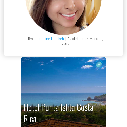
By:
Jacqueline Hanikeh
| Published on March 1,
2017
Hotel Punta Islita Costa
Rica