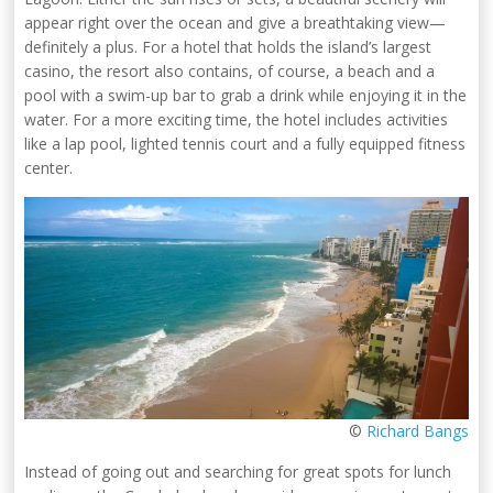
appear right over the ocean and give a breathtaking view—
definitely a plus. For a hotel that holds the island’s largest
casino, the resort also contains, of course, a beach and a
pool with a swim-up bar to grab a drink while enjoying it in the
water. For a more exciting time, the hotel includes activities
like a lap pool, lighted tennis court and a fully equipped fitness
center.
©
Richard Bangs
Instead of going out and searching for great spots for lunch