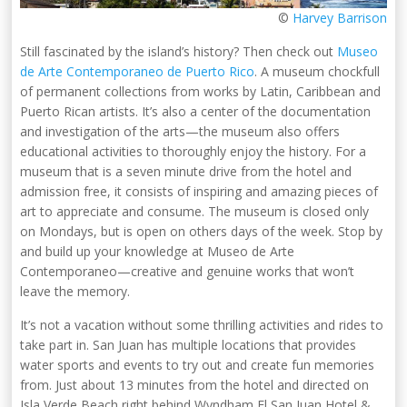
©
Harvey Barrison
Still fascinated by the island’s history? Then check out
Museo
de Arte Contemporaneo de Puerto Rico
. A museum chockfull
of permanent collections from works by Latin, Caribbean and
Puerto Rican artists. It’s also a center of the documentation
and investigation of the arts—the museum also offers
educational activities to thoroughly enjoy the history. For a
museum that is a seven minute drive from the hotel and
admission free, it consists of inspiring and amazing pieces of
art to appreciate and consume. The museum is closed only
on Mondays, but is open on others days of the week. Stop by
and build up your knowledge at Museo de Arte
Contemporaneo—creative and genuine works that won’t
leave the memory.
It’s not a vacation without some thrilling activities and rides to
take part in. San Juan has multiple locations that provides
water sports and events to try out and create fun memories
from. Just about 13 minutes from the hotel and directed on
Isla Verde Beach right behind Wyndham El San Juan Hotel &