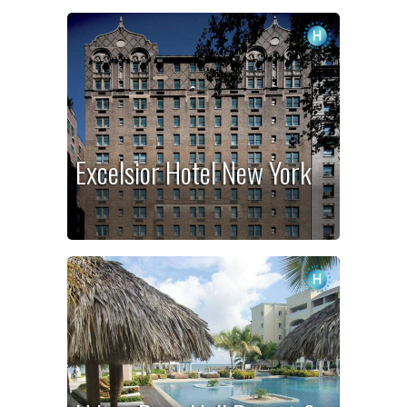
Excelsior Hotel New York