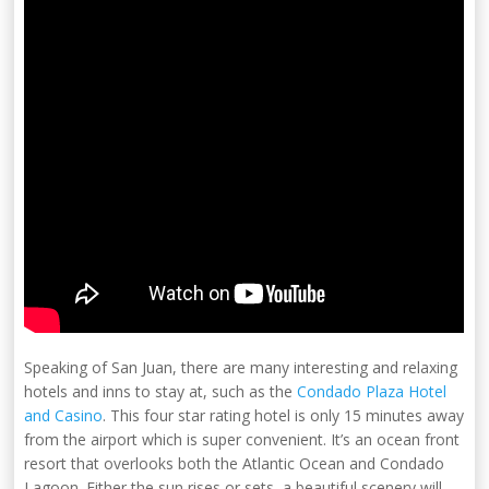
Speaking of San Juan, there are many interesting and relaxing
hotels and inns to stay at, such as the
Condado Plaza Hotel
and Casino
. This four star rating hotel is only 15 minutes away
from the airport which is super convenient. It’s an ocean front
resort that overlooks both the Atlantic Ocean and Condado
Lagoon. Either the sun rises or sets, a beautiful scenery will