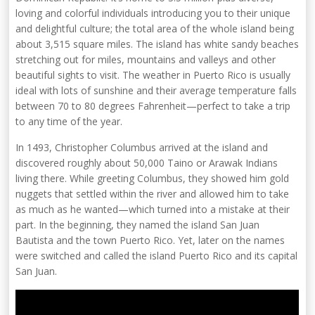
loving and colorful individuals introducing you to their unique
and delightful culture; the total area of the whole island being
about 3,515 square miles. The island has white sandy beaches
stretching out for miles, mountains and valleys and other
beautiful sights to visit. The weather in Puerto Rico is usually
ideal with lots of sunshine and their average temperature falls
between 70 to 80 degrees Fahrenheit—perfect to take a trip
to any time of the year.
In 1493, Christopher Columbus arrived at the island and
discovered roughly about 50,000 Taino or Arawak Indians
living there. While greeting Columbus, they showed him gold
nuggets that settled within the river and allowed him to take
as much as he wanted—which turned into a mistake at their
part. In the beginning, they named the island San Juan
Bautista and the town Puerto Rico. Yet, later on the names
were switched and called the island Puerto Rico and its capital
San Juan.