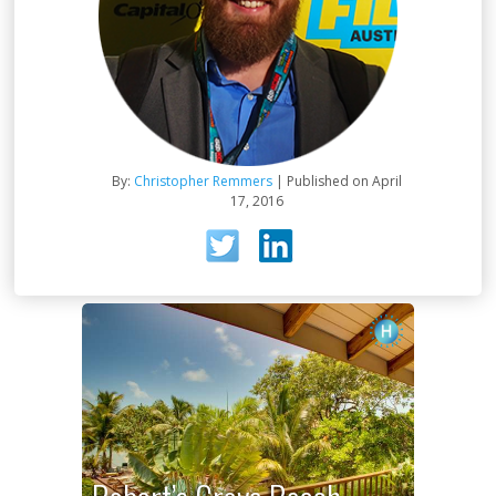
By:
Christopher Remmers
| Published on April
17, 2016