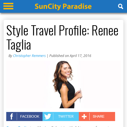
Style Travel Profile: Renee
Taglia
By
Christopher Remmers
| Published on April 17, 2016