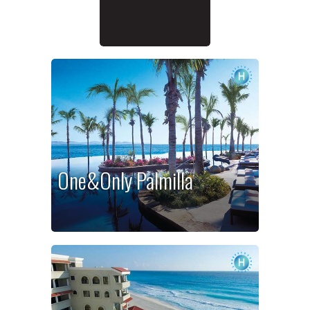
One&Only Palmilla