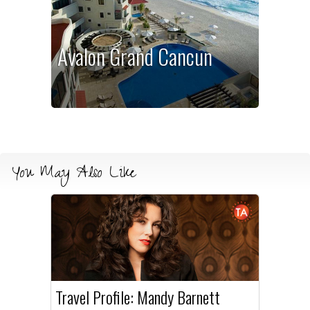
Avalon Grand Cancun
You May Also Like
Travel Profile: Mandy Barnett