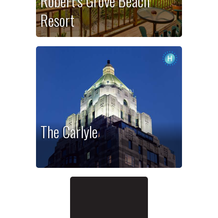
Robert’s Grove Beach
Resort
The Carlyle