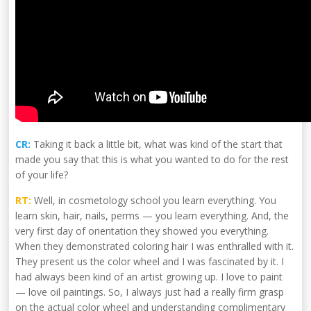
CR:
Taking it back a little bit, what was kind of the start that
made you say that this is what you wanted to do for the rest
of your life?
RT:
Well, in cosmetology school you learn everything. You
learn skin, hair, nails, perms — you learn everything. And, the
very first day of orientation they showed you everything.
When they demonstrated coloring hair I was enthralled with it.
They present us the color wheel and I was fascinated by it. I
had always been kind of an artist growing up. I love to paint
— love oil paintings. So, I always just had a really firm grasp
on the actual color wheel and understanding complimentary