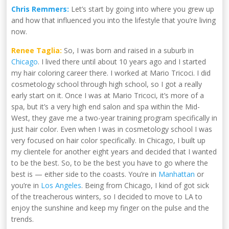
Chris Remmers:
Let’s start by going into where you grew up
and how that influenced you into the lifestyle that you’re living
now.
Renee Taglia:
So, I was born and raised in a suburb in
Chicago
. I lived there until about 10 years ago and I started
my hair coloring career there. I worked at Mario Tricoci. I did
cosmetology school through high school, so I got a really
early start on it. Once I was at Mario Tricoci, it’s more of a
spa, but it’s a very high end salon and spa within the Mid-
West, they gave me a two-year training program specifically in
just hair color. Even when I was in cosmetology school I was
very focused on hair color specifically. In Chicago, I built up
my clientele for another eight years and decided that I wanted
to be the best. So, to be the best you have to go where the
best is — either side to the coasts. You’re in
Manhattan
or
you’re in
Los Angeles
. Being from Chicago, I kind of got sick
of the treacherous winters, so I decided to move to LA to
enjoy the sunshine and keep my finger on the pulse and the
trends.