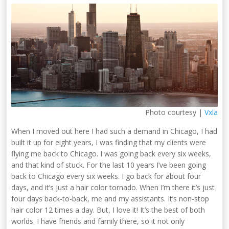
Photo courtesy |
Vxla
When I moved out here I had such a demand in Chicago, I had
built it up for eight years, I was finding that my clients were
flying me back to Chicago. I was going back every six weeks,
and that kind of stuck. For the last 10 years I’ve been going
back to Chicago every six weeks. I go back for about four
days, and it’s just a hair color tornado. When I’m there it’s just
four days back-to-back, me and my assistants. It’s non-stop
hair color 12 times a day. But, I love it! It’s the best of both
worlds. I have friends and family there, so it not only