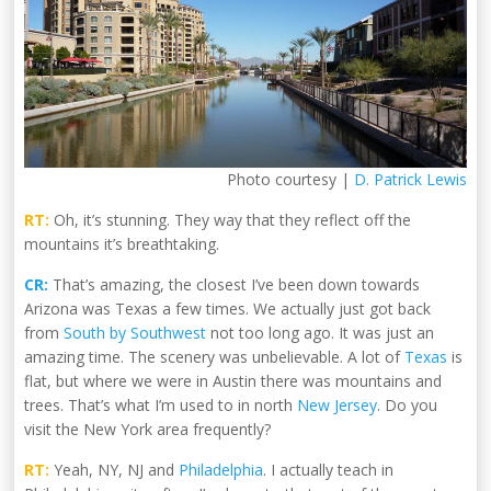
Photo courtesy |
D. Patrick Lewis
RT:
Oh, it’s stunning. They way that they reflect off the
mountains it’s breathtaking.
CR:
That’s amazing, the closest I’ve been down towards
Arizona was Texas a few times. We actually just got back
from
South by Southwest
not too long ago. It was just an
amazing time. The scenery was unbelievable. A lot of
Texas
is
flat, but where we were in Austin there was mountains and
trees. That’s what I’m used to in north
New Jersey
. Do you
visit the New York area frequently?
RT:
Yeah, NY, NJ and
Philadelphia
. I actually teach in