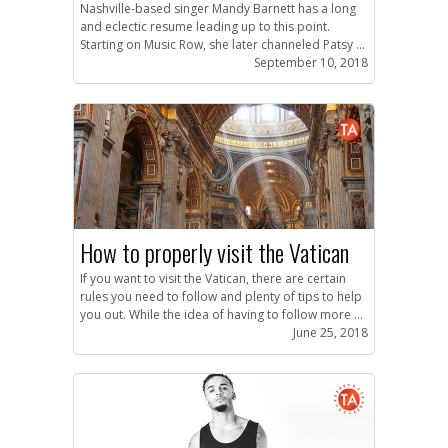
Nashville-based singer Mandy Barnett has a long
and eclectic resume leading up to this point.
Starting on Music Row, she later channeled Patsy ...
September 10, 2018
How to properly visit the Vatican
If you want to visit the Vatican, there are certain
rules you need to follow and plenty of tips to help
you out. While the idea of having to follow more ...
June 25, 2018