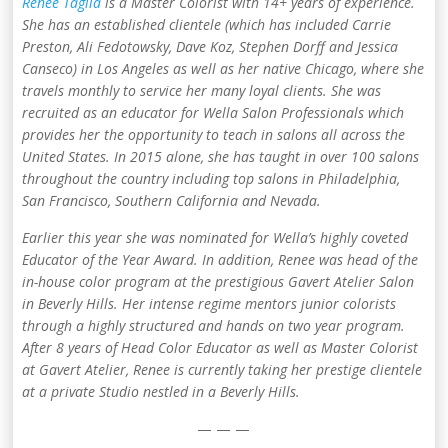
Renee Taglia
is a Master Colorist with 14+ years of experience.
She has an established clientele (which has included Carrie
Preston, Ali Fedotowsky, Dave Koz, Stephen Dorff and Jessica
Canseco) in Los Angeles as well as her native Chicago, where she
travels monthly to service her many loyal clients. She was
recruited as an educator for Wella Salon Professionals which
provides her the opportunity to teach in salons all across the
United States. In 2015 alone, she has taught in over 100 salons
throughout the country including top salons in Philadelphia,
San Francisco, Southern California and Nevada.
Earlier this year she was nominated for Wella’s highly coveted
Educator of the Year Award. In addition, Renee was head of the
in-house color program at the prestigious Gavert Atelier Salon
in Beverly Hills. Her intense regime mentors junior colorists
through a highly structured and hands on two year program.
After 8 years of Head Color Educator as well as Master Colorist
at Gavert Atelier, Renee is currently taking her prestige clientele
at a private Studio nestled in a Beverly Hills.
— — —