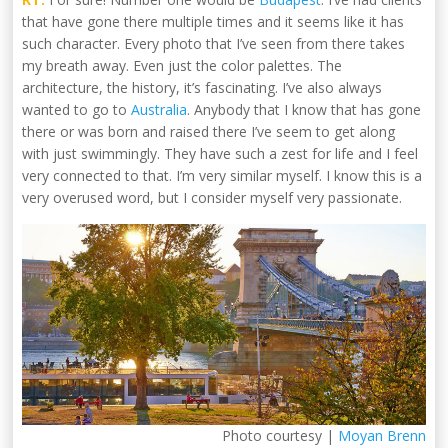
that have gone there multiple times and it seems like it has
such character. Every photo that I’ve seen from there takes
my breath away. Even just the color palettes. The
architecture, the history, it’s fascinating. I’ve also always
wanted to go to
Australia
. Anybody that I know that has gone
there or was born and raised there I’ve seem to get along
with just swimmingly. They have such a zest for life and I feel
very connected to that. I’m very similar myself. I know this is a
very overused word, but I consider myself very passionate.
Photo courtesy |
Moyan Brenn