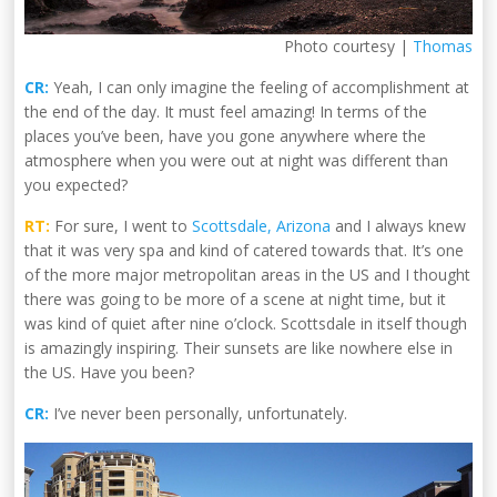
Photo courtesy |
Thomas
CR:
Yeah, I can only imagine the feeling of accomplishment at
the end of the day. It must feel amazing! In terms of the
places you’ve been, have you gone anywhere where the
atmosphere when you were out at night was different than
you expected?
RT:
For sure, I went to
Scottsdale, Arizona
and I always knew
that it was very spa and kind of catered towards that. It’s one
of the more major metropolitan areas in the US and I thought
there was going to be more of a scene at night time, but it
was kind of quiet after nine o’clock. Scottsdale in itself though
is amazingly inspiring. Their sunsets are like nowhere else in
the US. Have you been?
CR:
I’ve never been personally, unfortunately.