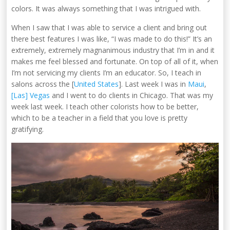
colors. It was always something that I was intrigued with.
When I saw that I was able to service a client and bring out
there best features I was like, “I was made to do this!” It’s an
extremely, extremely magnanimous industry that I’m in and it
makes me feel blessed and fortunate. On top of all of it, when
I’m not servicing my clients I’m an educator. So, I teach in
salons across the [
United States
]. Last week I was in
Maui
,
[Las] Vegas
and I went to do clients in Chicago. That was my
week last week. I teach other colorists how to be better,
which to be a teacher in a field that you love is pretty
gratifying.