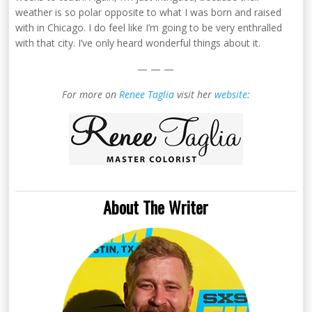
weather is so polar opposite to what I was born and raised
with in Chicago. I do feel like I’m going to be very enthralled
with that city. I’ve only heard wonderful things about it.
— — —
For more on
Renee Taglia
visit her
website
:
About The Writer