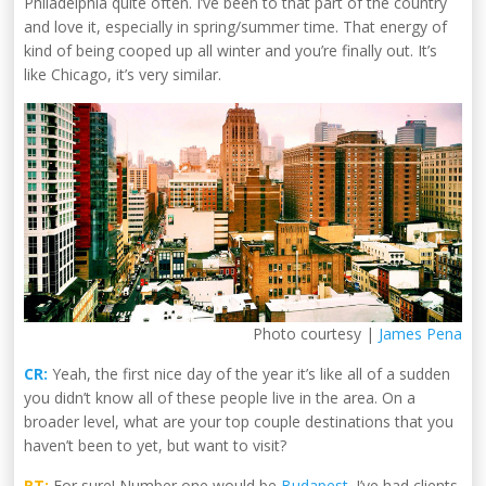
Philadelphia quite often. I’ve been to that part of the country
and love it, especially in spring/summer time. That energy of
kind of being cooped up all winter and you’re finally out. It’s
like Chicago, it’s very similar.
Photo courtesy |
James Pena
CR:
Yeah, the first nice day of the year it’s like all of a sudden
you didn’t know all of these people live in the area. On a
broader level, what are your top couple destinations that you
haven’t been to yet, but want to visit?
RT:
For sure! Number one would be
Budapest
. I’ve had clients