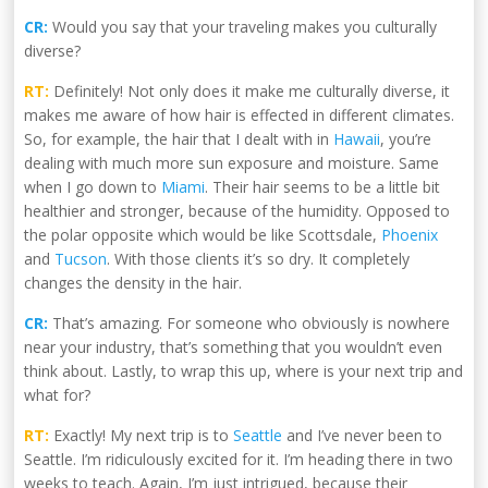
CR:
Would you say that your traveling makes you culturally
diverse?
RT:
Definitely! Not only does it make me culturally diverse, it
makes me aware of how hair is effected in different climates.
So, for example, the hair that I dealt with in
Hawaii
, you’re
dealing with much more sun exposure and moisture. Same
when I go down to
Miami
. Their hair seems to be a little bit
healthier and stronger, because of the humidity. Opposed to
the polar opposite which would be like Scottsdale,
Phoenix
and
Tucson
. With those clients it’s so dry. It completely
changes the density in the hair.
CR:
That’s amazing. For someone who obviously is nowhere
near your industry, that’s something that you wouldn’t even
think about. Lastly, to wrap this up, where is your next trip and
what for?
RT:
Exactly! My next trip is to
Seattle
and I’ve never been to
Seattle. I’m ridiculously excited for it. I’m heading there in two
weeks to teach. Again, I’m just intrigued, because their