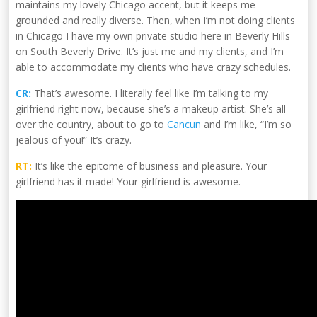
maintains my lovely Chicago accent, but it keeps me
grounded and really diverse. Then, when I’m not doing clients
in Chicago I have my own private studio here in Beverly Hills
on South Beverly Drive. It’s just me and my clients, and I’m
able to accommodate my clients who have crazy schedules.
CR:
That’s awesome. I literally feel like I’m talking to my
girlfriend right now, because she’s a makeup artist. She’s all
over the country, about to go to
Cancun
and I’m like, “I’m so
jealous of you!” It’s crazy.
RT:
It’s like the epitome of business and pleasure. Your
girlfriend has it made! Your girlfriend is awesome.