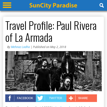
Travel Profile: Paul Rivera
of La Armada
By
Mehnaz Ladha
| Published on May 2, 2018