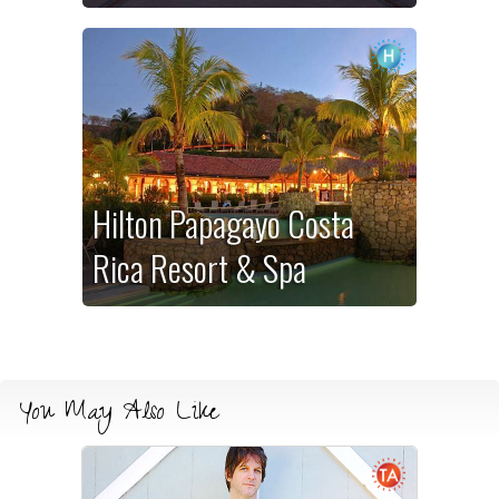
Hilton Papagayo Costa
Rica Resort & Spa
You May Also Like