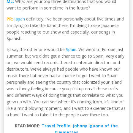
ML:
What are your top three destinations that you would
want to perform in sometime in the future?
PR:
Japan
definitely. I’ve been personally about five times and
I’m dying to take the band there. I’m dying to see Japanese
people reacting to our show and especially, our songs in
Spanish.
I’d say the other one would be
Spain
. We went to Europe last
summer, but we didn’t get a chance to go to Spain. Very early
on, we would send records there to entertain directors and
distributors. We’ve always had people who have known our
music there but never had a chance to go. I went to Spain
personally and seeing the country that colonized your island
was a funny feeling because you pick up on all these traits
and different ways of doing things that correlate to what you
grew up with. You can see where it’s coming from. It’s kind of
like a mind-blowing moment, and I want to experience that as
a band. I want to take it to the people over there too.
READ MORE:
Travel Profile: Johnny Iguana of the
Claudettes