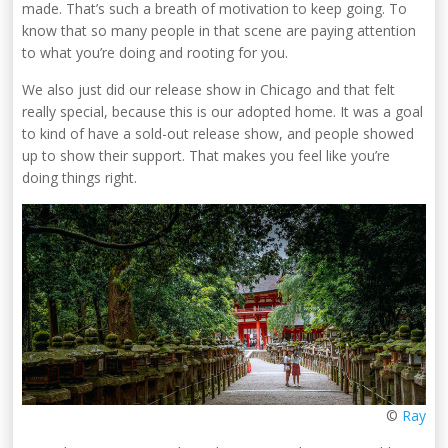
made. That’s such a breath of motivation to keep going. To
know that so many people in that scene are paying attention
to what you’re doing and rooting for you.
We also just did our release show in Chicago and that felt
really special, because this is our adopted home. It was a goal
to kind of have a sold-out release show, and people showed
up to show their support. That makes you feel like you’re
doing things right.
©
Ray