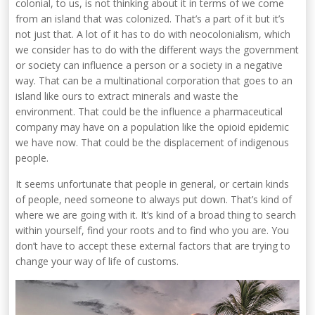
colonial, to us, is not thinking about it in terms of we come
from an island that was colonized. That’s a part of it but it’s
not just that. A lot of it has to do with neocolonialism, which
we consider has to do with the different ways the government
or society can influence a person or a society in a negative
way. That can be a multinational corporation that goes to an
island like ours to extract minerals and waste the
environment. That could be the influence a pharmaceutical
company may have on a population like the opioid epidemic
we have now. That could be the displacement of indigenous
people.
It seems unfortunate that people in general, or certain kinds
of people, need someone to always put down. That’s kind of
where we are going with it. It’s kind of a broad thing to search
within yourself, find your roots and to find who you are. You
don’t have to accept these external factors that are trying to
change your way of life of customs.