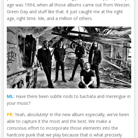
age was 1994, when all those albums came out from Weezer,
Green Day and stuff like that. It just caught me at the right
age, right time. Me, and a million of others.
ML:
Have there been subtle nods to bachata and merengue in
your music?
PR:
Yeah, absolutely! In the new album especially, we’ve been
able to capture it the most and the best. We make a
conscious effort to incorporate those elements into the
hardcore punk that we play because that is what precisely