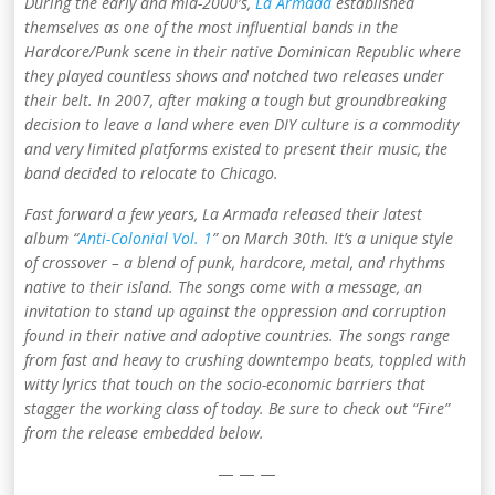
During the early and mid-2000′s,
La Armada
established
themselves as one of the most influential bands in the
Hardcore/Punk scene in their native Dominican Republic where
they played countless shows and notched two releases under
their belt. In 2007, after making a tough but groundbreaking
decision to leave a land where even DIY culture is a commodity
and very limited platforms existed to present their music, the
band decided to relocate to Chicago.
Fast forward a few years, La Armada released their latest
album “
Anti-Colonial Vol. 1
” on March 30th. It’s
a unique style
of crossover – a blend of punk, hardcore, metal, and rhythms
native to their island. The songs come with a message, an
invitation to stand up against the oppression and corruption
found in their native and adoptive countries. The songs range
from fast and heavy to crushing downtempo beats, toppled with
witty lyrics that touch on the socio-economic barriers that
stagger the working class of today. Be sure to check out “Fire”
from the release embedded below.
— — —