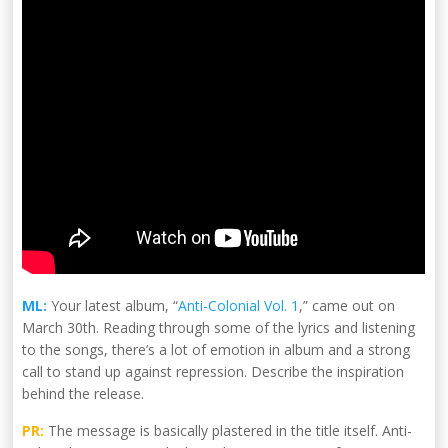
ML:
Your latest album, “
Anti-Colonial Vol. 1
,” came out on
March 30th. Reading through some of the lyrics and listening
to the songs, there’s a lot of emotion in album and a strong
call to stand up against repression. Describe the inspiration
behind the release.
PR:
The message is basically plastered in the title itself. Anti-