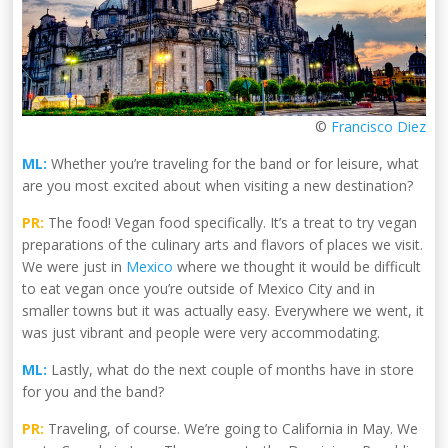
©
Francisco Diez
ML:
Whether you’re traveling for the band or for leisure, what
are you most excited about when visiting a new destination?
PR:
The food! Vegan food specifically. It’s a treat to try vegan
preparations of the culinary arts and flavors of places we visit.
We were just in
Mexico
where we thought it would be difficult
to eat vegan once you’re outside of Mexico City and in
smaller towns but it was actually easy. Everywhere we went, it
was just vibrant and people were very accommodating.
ML:
Lastly, what do the next couple of months have in store
for you and the band?
PR:
Traveling, of course. We’re going to California in May. We