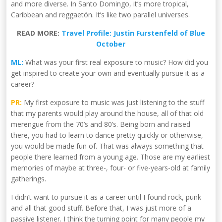
and more diverse. In Santo Domingo, it’s more tropical,
Caribbean and reggaetón. It’s like two parallel universes.
READ MORE:
Travel Profile: Justin Furstenfeld of Blue
October
ML:
What was your first real exposure to music? How did you
get inspired to create your own and eventually pursue it as a
career?
PR:
My first exposure to music was just listening to the stuff
that my parents would play around the house, all of that old
merengue from the 70’s and 80’s. Being born and raised
there, you had to learn to dance pretty quickly or otherwise,
you would be made fun of. That was always something that
people there learned from a young age. Those are my earliest
memories of maybe at three-, four- or five-years-old at family
gatherings.
I didn’t want to pursue it as a career until I found rock, punk
and all that good stuff. Before that, I was just more of a
passive listener. I think the turning point for many people my