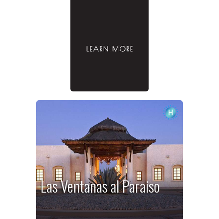
Las Ventanas al Paraiso