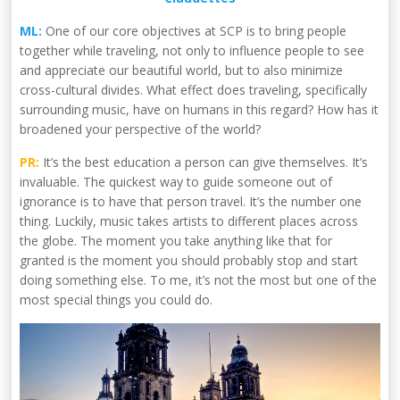
ML:
One of our core objectives at SCP is to bring people
together while traveling, not only to influence people to see
and appreciate our beautiful world, but to also minimize
cross-cultural divides. What effect does traveling, specifically
surrounding music, have on humans in this regard? How has it
broadened your perspective of the world?
PR:
It’s the best education a person can give themselves. It’s
invaluable. The quickest way to guide someone out of
ignorance is to have that person travel. It’s the number one
thing. Luckily, music takes artists to different places across
the globe. The moment you take anything like that for
granted is the moment you should probably stop and start
doing something else. To me, it’s not the most but one of the
most special things you could do.