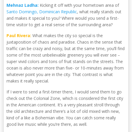
Mehnaz Ladha:
Kicking it off with your hometown area of
Santo Domingo, Dominican Republic
, what really stands out
and makes it special to you? Where would you send a first-
time visitor to get a real sense of the surrounding area?
Paul Rivera:
What makes the city so special is the
juxtaposition of chaos and paradise. Chaos in the sense that
traffic can be crazy and noisy, but at the same time, you’ll find
some of the most unbelievable greenery you will ever see
–
super vivid colors and tons of fruit stands on the streets. The
ocean is also never more than five- or 10-minutes away from
whatever point you are in the city. That contrast is what
makes it really special.
If I were to send a first-timer there, I would send them to go
check out the Colonial Zone, which is considered the first city
in the American continent. It’s a very pleasant stroll through
the old architecture and there’s a lot of old mixed with new,
kind of a like a Bohemian vibe. You can catch some really
good live music while you’re there, as well.