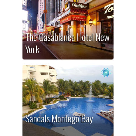
The Casablanca Hotel New
York
Sandals Montego Bay