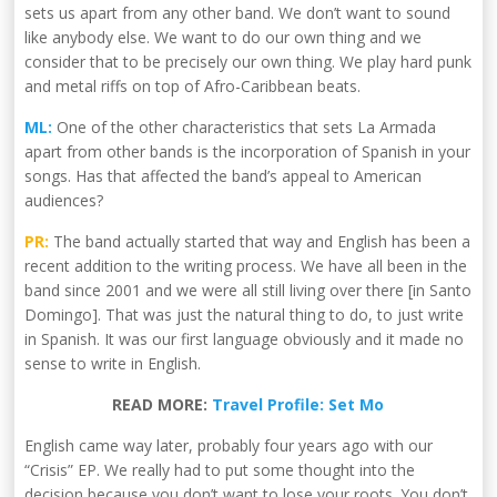
sets us apart from any other band. We don’t want to sound
like anybody else. We want to do our own thing and we
consider that to be precisely our own thing. We play hard punk
and metal riffs on top of Afro-Caribbean beats.
ML:
One of the other characteristics that sets La Armada
apart from other bands is the incorporation of Spanish in your
songs. Has that affected the band’s appeal to American
audiences?
PR:
The band actually started that way and English has been a
recent addition to the writing process. We have all been in the
band since 2001 and we were all still living over there [in Santo
Domingo]. That was just the natural thing to do, to just write
in Spanish. It was our first language obviously and it made no
sense to write in English.
READ MORE:
Travel Profile: Set Mo
English came way later, probably four years ago with our
“Crisis” EP. We really had to put some thought into the
decision because you don’t want to lose your roots. You don’t