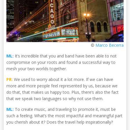
©
Marco Becerra
ML:
It’s incredible that you and band have been able to not
compromise on your roots and found a successful way to
mesh your two worlds together.
PR:
We used to worry about it a lot more. If we can have
more and more people feel represented by us, because we
do that, that makes us happy too. Plus, there’s also the fact
that we speak two languages so why not use them.
ML:
To create music, and traveling to promote it, must be
such a feeling. What’s the most impactful and meaningful part
you cherish about it? Does the travel help inspirationally?