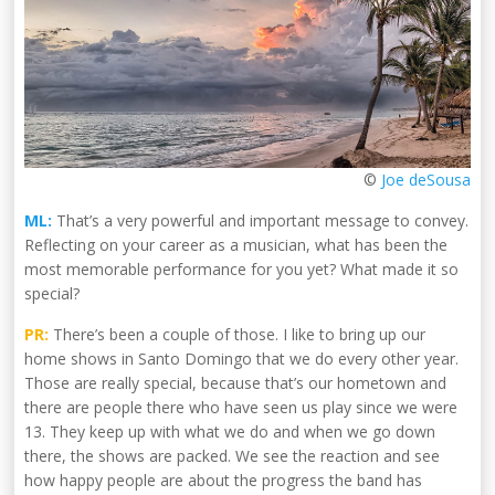
©
Joe deSousa
ML:
That’s a very powerful and important message to convey.
Reflecting on your career as a musician, what has been the
most memorable performance for you yet? What made it so
special?
PR:
There’s been a couple of those. I like to bring up our
home shows in Santo Domingo that we do every other year.
Those are really special, because that’s our hometown and
there are people there who have seen us play since we were
13. They keep up with what we do and when we go down
there, the shows are packed. We see the reaction and see
how happy people are about the progress the band has