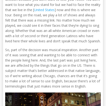
want to lose what you stand for but we had to face the reality
that we live in the [
United States
] now and this is where we
tour. Being on the road, we play a lot of shows and always
felt that there was a missing link. No matter how much we
played, we could see it in their faces that they’re dying to sing
along. Whether that was an all-white American crowd or even
with a lot of second or third generation Latinos who have
lived here their whole lives and don’t speak that much Spanish.
So, part of the decision was musical inspiration. Another part
of it was seeing that and wanting to be able to connect with
the people living here. And, the last part was just living here,
we are affected by the things that go on in the US. There is
subject matter that’s better addressed in that native language,
so if we’re writing about Chicago, chances are that it’s going
to make a lot of sense to use English, because there’s a lot of
terminologies that just makes more sense in English.