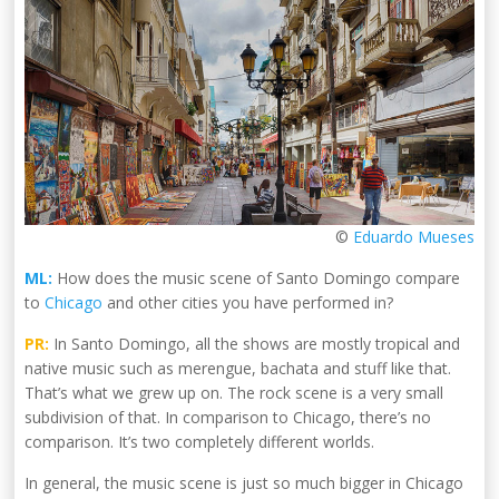
©
Eduardo Mueses
ML:
How does the music scene of Santo Domingo compare
to
Chicago
and other cities you have performed in?
PR:
In Santo Domingo, all the shows are mostly tropical and
native music such as merengue, bachata and stuff like that.
That’s what we grew up on. The rock scene is a very small
subdivision of that. In comparison to Chicago, there’s no
comparison. It’s two completely different worlds.
In general, the music scene is just so much bigger in Chicago