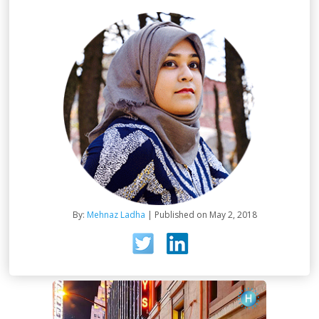
By:
Mehnaz Ladha
| Published on May 2, 2018