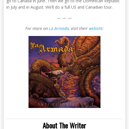
go to Canada in June. Then we go to the Dominican Republic
in July and in August. We’ll do a full US and Canadian tour.
— — —
For more on
La Armada
, visit their
website
:
About The Writer