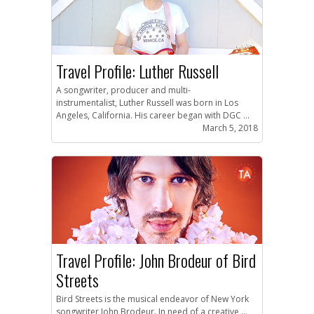
Travel Profile: Luther Russell
A songwriter, producer and multi-
instrumentalist, Luther Russell was born in Los
Angeles, California. His career began with DGC ...
March 5, 2018
Travel Profile: John Brodeur of Bird
Streets
Bird Streets is the musical endeavor of New York
songwriter John Brodeur. In need of a creative ...