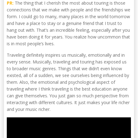
PR:
The thing that I cherish the most about touring is those
connections that we make with people and the friendships we
form. I could go to many, many places in the world tomorrow
and have a place to stay or a genuine friend that I trust to
hang out with. That’s an incredible feeling, especially after you
have been doing it for years. You realize how uncommon that
is in most people’s lives.
Traveling definitely inspires us musically, emotionally and in
every sense. Musically, traveling and touring has exposed us
to broader music genres. Things that we didn’t even know
existed, all of a sudden, we see ourselves being influenced by
them. Also, the emotional and psychological aspect of
traveling where I think traveling is the best education anyone
can give themselves. You just gain so much perspective from
interacting with different cultures. It just makes your life richer
and your music richer.