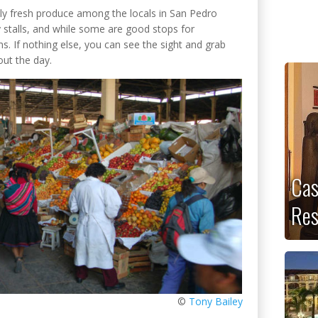
dibly fresh produce among the locals in San Pedro
 stalls, and while some are good stops for
ns. If nothing else, you can see the sight and grab
out the day.
Cas
Res
©
Tony Bailey