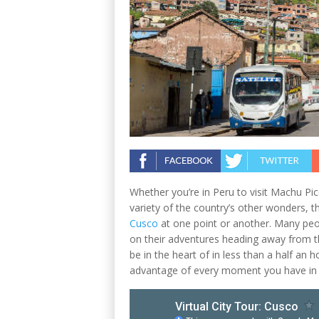
Whether you’re in Peru to visit Machu Pi
variety of the country’s other wonders, t
Cusco
at one point or another. Many peop
on their adventures heading away from the
be in the heart of in less than a half an h
advantage of every moment you have in 