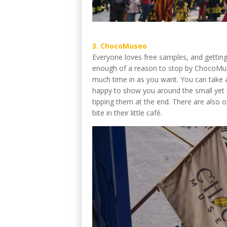
3. ChocoMuseo
Everyone loves free samples, and getting 
enough of a reason to stop by ChocoMuseo
much time in as you want. You can take a
happy to show you around the small yet in
tipping them at the end. There are also 
bite in their little café.