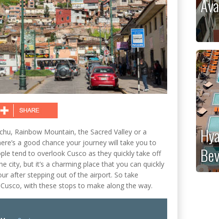
Ava
Hya
cchu, Rainbow Mountain, the Sacred Valley or a
here’s a good chance your journey will take you to
Bev
le tend to overlook Cusco as they quickly take off
 city, but it’s a charming place that you can quickly
our after stepping out of the airport. So take
Cusco, with these stops to make along the way.