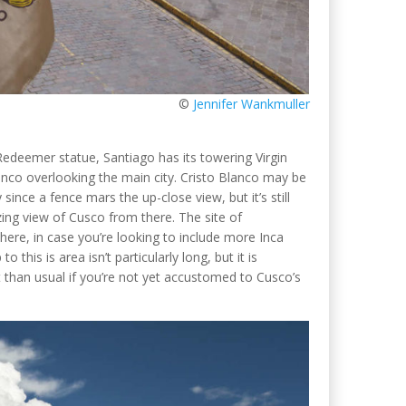
©
Jennifer Wankmuller
Redeemer statue, Santiago has its towering Virgin
anco overlooking the main city. Cristo Blanco may be
 since a fence mars the up-close view, but it’s still
ing view of Cusco from there. The site of
ere, in case you’re looking to include more Inca
o this is area isn’t particularly long, but it is
ult than usual if you’re not yet accustomed to Cusco’s