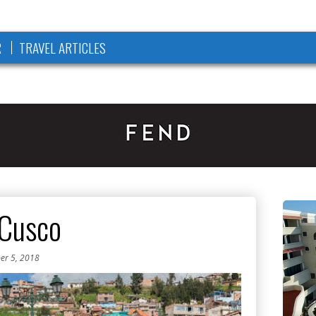
R
TRAVEL ARTICLES
 Cusco
er 5, 2018