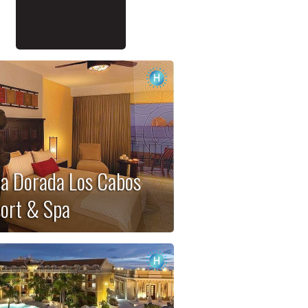
a Dorada Los Cabos
ort & Spa