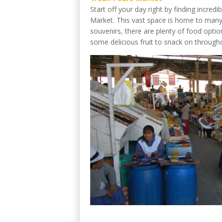
Start off your day right by finding incre
Market. This vast space is home to many
souvenirs, there are plenty of food optio
some delicious fruit to snack on through