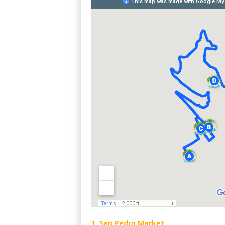
1. San Pedro Market