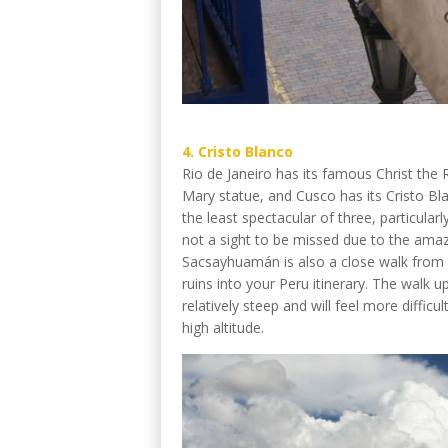
4. Cristo Blanco
Rio de Janeiro has its famous Christ the 
Mary statue, and Cusco has its Cristo Bl
the least spectacular of three, particularly
not a sight to be missed due to the amaz
Sacsayhuamán is also a close walk from h
ruins into your Peru itinerary. The walk up t
relatively steep and will feel more diffic
high altitude.