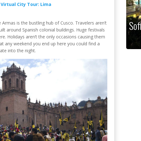
:
Virtual City Tour: Lima
Sof
 Armas is the bustling hub of Cusco. Travelers aren’t
uilt around Spanish colonial buildings. Huge festivals
ere. Holidays aren’t the only occasions causing them
hat any weekend you end up here you could find a
te into the night.