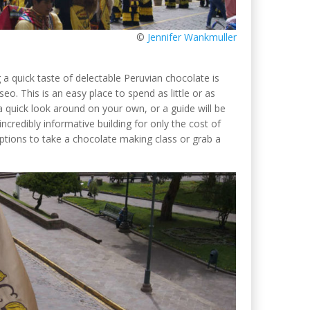
©
Jennifer Wankmuller
a quick taste of delectable Peruvian chocolate is
. This is an easy place to spend as little or as
 quick look around on your own, or a guide will be
credibly informative building for only the cost of
options to take a chocolate making class or grab a