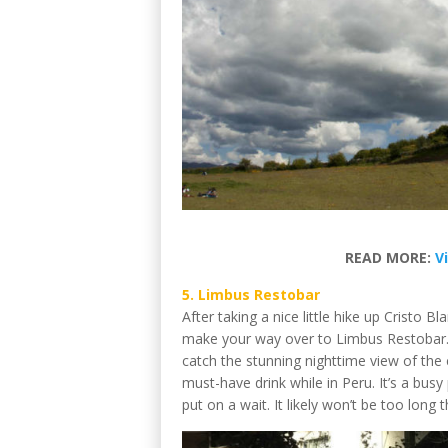
READ MORE:
V
5. Limbus Restobar
After taking a nice little hike up Cristo 
make your way over to Limbus Restobar. 
catch the stunning nighttime view of the 
must-have drink while in Peru. It’s a busy
put on a wait. It likely won’t be too lon