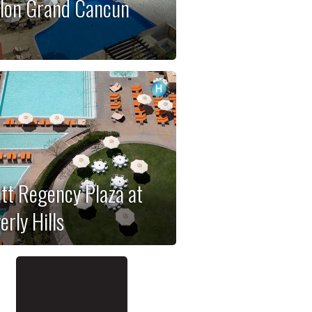
lon Grand Cancun
tt Regency Plaza at
erly Hills