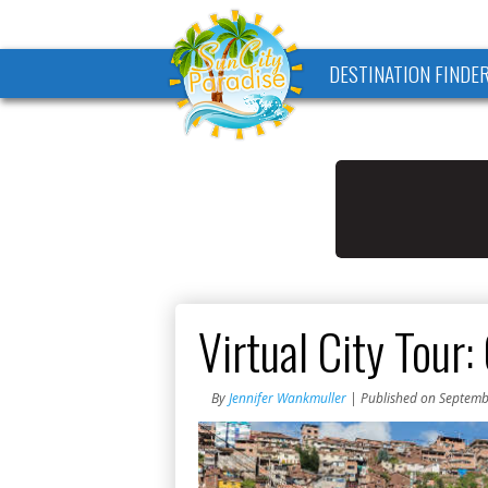
DESTINATION FINDE
Virtual City Tour:
By
Jennifer Wankmuller
| Published on Septemb