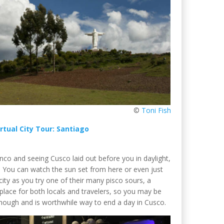
©
Toni Fish
irtual City Tour: Santiago
Blanco and seeing Cusco laid out before you in daylight,
You can watch the sun set from here or even just
city as you try one of their many pisco sours, a
 place for both locals and travelers, so you may be
g though and is worthwhile way to end a day in Cusco.