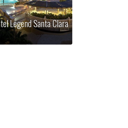
itel Legend Santa Clara