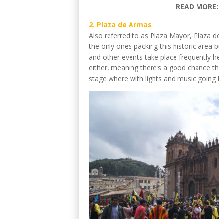
READ MORE
2. Plaza de Armas
Also referred to as Plaza Mayor, Plaza de
the only ones packing this historic area b
and other events take place frequently h
either, meaning there’s a good chance t
stage where with lights and music going la