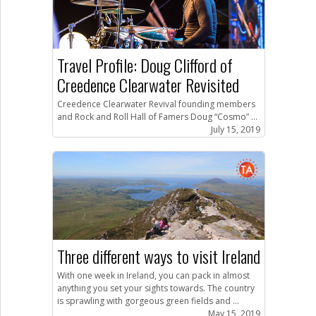
Travel Profile: Doug Clifford of
Creedence Clearwater Revisited
Creedence Clearwater Revival founding members
and Rock and Roll Hall of Famers Doug “Cosmo” ...
July 15, 2019
Three different ways to visit Ireland
With one week in Ireland, you can pack in almost
anything you set your sights towards. The country
is sprawling with gorgeous green fields and ...
May 15, 2019