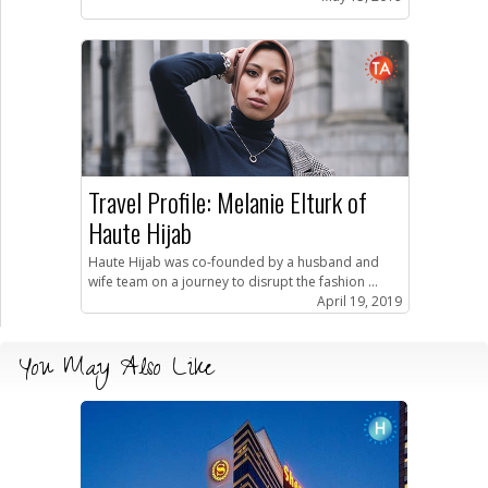
Travel Profile: Melanie Elturk of
Haute Hijab
Haute Hijab was co-founded by a husband and
wife team on a journey to disrupt the fashion ...
April 19, 2019
You May Also Like