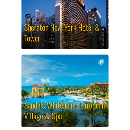
Sheraton New York Hotel &
Tower
Sandals Whitehouse European
Village & Spa