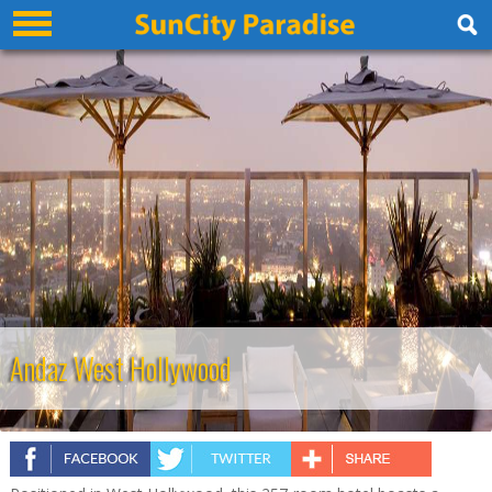
Andaz West Hollywood