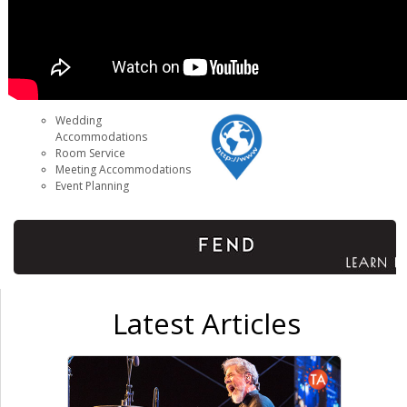
Wedding
Accommodations
Room Service
Meeting Accommodations
Event Planning
Latest Articles