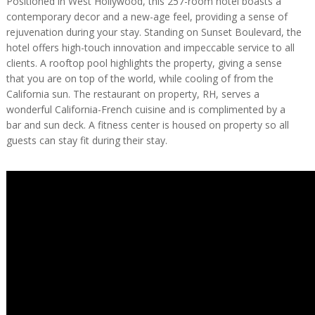
Positioned in West Hollywood, this 257-room hotel boasts a
contemporary decor and a new-age feel, providing a sense of
rejuvenation during your stay. Standing on Sunset Boulevard, the
hotel offers high-touch innovation and impeccable service to all
clients. A rooftop pool highlights the property, giving a sense
that you are on top of the world, while cooling of from the
California sun. The restaurant on property, RH, serves a
wonderful California-French cuisine and is complimented by a
bar and sun deck. A fitness center is housed on property so all
guests can stay fit during their stay.