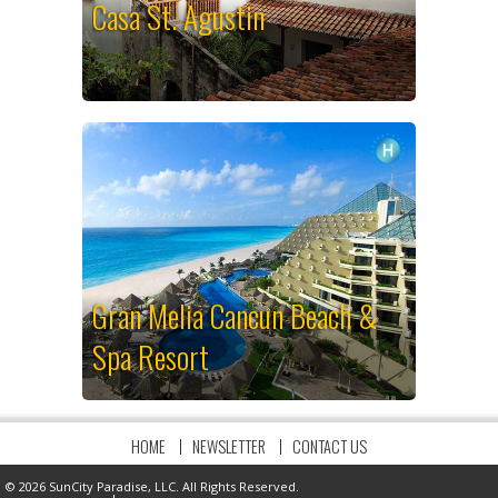
Casa St. Agustin
Gran Melia Cancun Beach &
Spa Resort
HOME
NEWSLETTER
CONTACT US
© 2026 SunCity Paradise, LLC. All Rights Reserved.