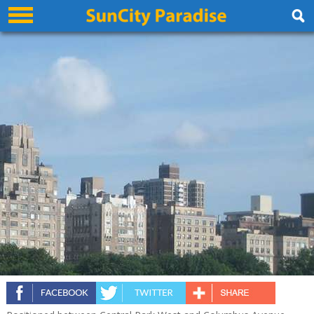
Excelsior Hotel New York