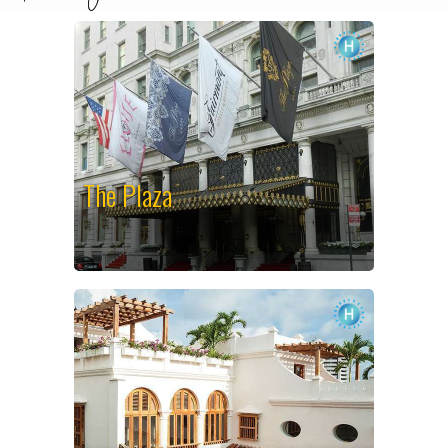
The Plaza