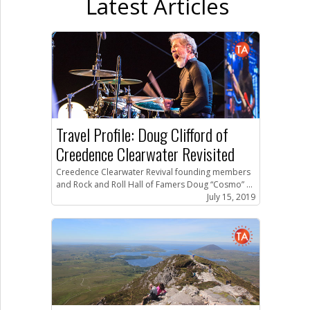
Latest Articles
Travel Profile: Doug Clifford of
Creedence Clearwater Revisited
Creedence Clearwater Revival founding members
and Rock and Roll Hall of Famers Doug “Cosmo” ...
July 15, 2019