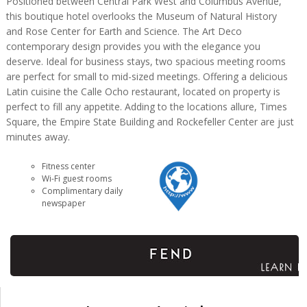
Positioned between Central Park West and Columbus Avenue,
this boutique hotel overlooks the Museum of Natural History
and Rose Center for Earth and Science. The Art Deco
contemporary design provides you with the elegance you
deserve. Ideal for business stays, two spacious meeting rooms
are perfect for small to mid-sized meetings. Offering a delicious
Latin cuisine the Calle Ocho restaurant, located on property is
perfect to fill any appetite. Adding to the locations allure, Times
Square, the Empire State Building and Rockefeller Center are just
minutes away.
Fitness center
Wi-Fi guest rooms
Complimentary daily
newspaper