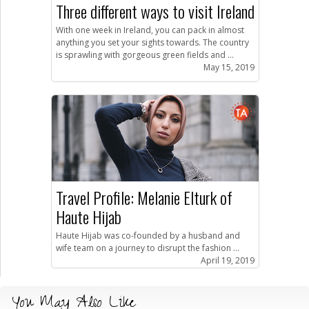
Three different ways to visit Ireland
With one week in Ireland, you can pack in almost
anything you set your sights towards. The country
is sprawling with gorgeous green fields and ...
May 15, 2019
Travel Profile: Melanie Elturk of
Haute Hijab
Haute Hijab was co-founded by a husband and
wife team on a journey to disrupt the fashion ...
April 19, 2019
You May Also Like