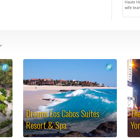
Haute H
wife team
e
Dreams Los Cabos Suites
The
Resort & Spa
Yo