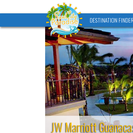
DESTINATION FINDE
JW Marriott Guanaca