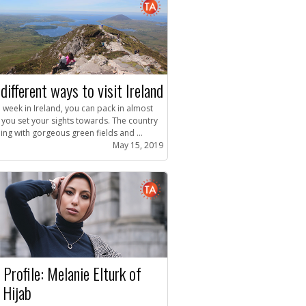
different ways to visit Ireland
 week in Ireland, you can pack in almost
 you set your sights towards. The country
ing with gorgeous green fields and ...
May 15, 2019
 Profile: Melanie Elturk of
 Hijab