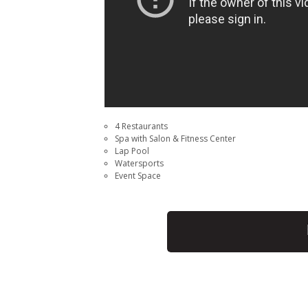
4 Restaurants
Spa with Salon & Fitness Center
Lap Pool
Watersports
Event Space