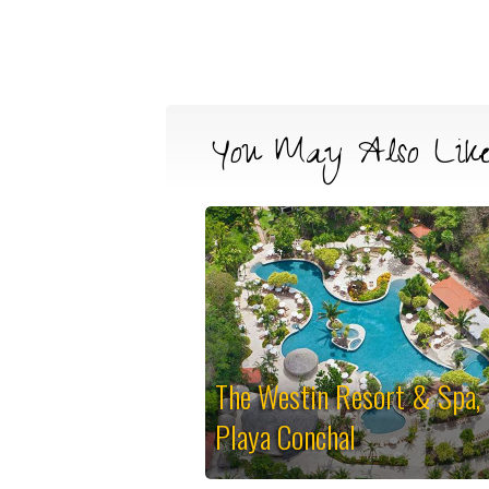
You May Also Lik
The Westin Resort & Spa,
Playa Conchal