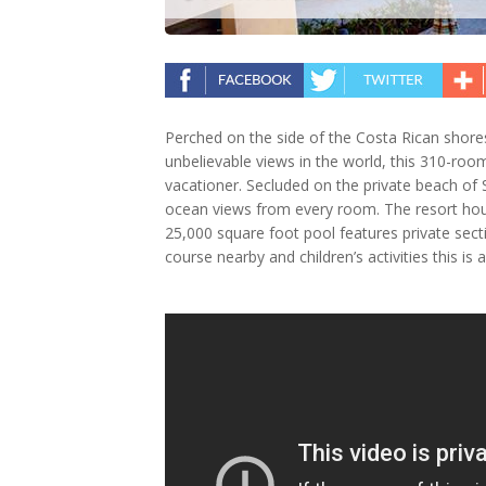
Perched on the side of the Costa Rican shor
unbelievable views in the world, this 310-room
vacationer. Secluded on the private beach of 
ocean views from every room. The resort hous
25,000 square foot pool features private secti
course nearby and children’s activities this is a