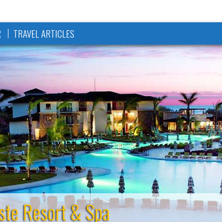
R
TRAVEL ARTICLES
ste Resort & Spa