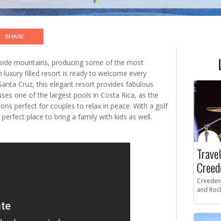
eside mountains, producing some of the most
 luxury filled resort is ready to welcome every
Santa Cruz, this elegant resort provides fabulous
es one of the largest pools in Costa Rica, as the
ons perfect for couples to relax in peace. With a golf
 perfect place to bring a family with kids as well.
Travel
Creed
Creeden
and Rock