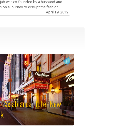
ijab was co-founded by a husband and
 on a journey to disrupt the fashion ...
April 19, 2019
 Casablanca Hotel New
rk