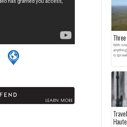
Three 
With one
anything
is sprawl
Travel
Haute