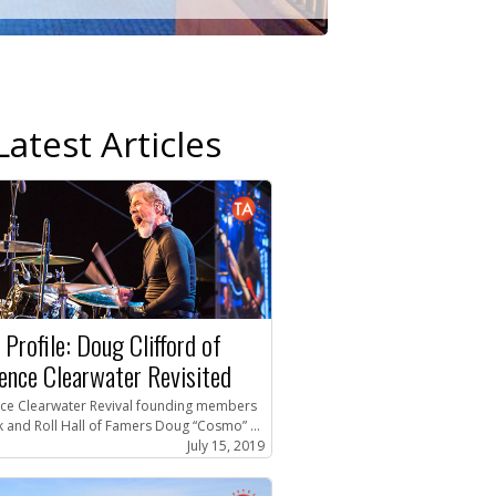
Latest Articles
 Profile: Doug Clifford of
ence Clearwater Revisited
ce Clearwater Revival founding members
 and Roll Hall of Famers Doug “Cosmo” ...
July 15, 2019