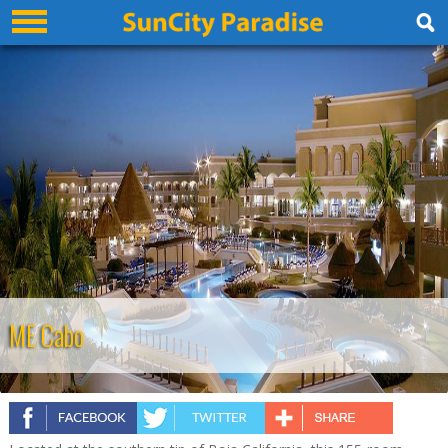
ME Cabo