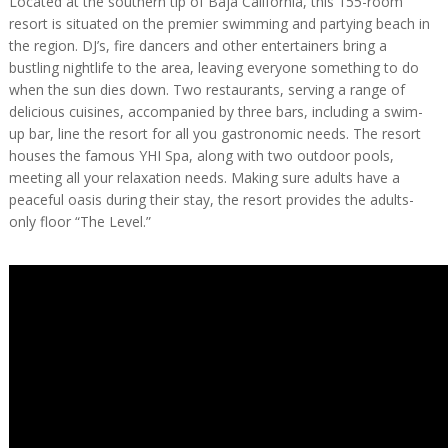
Located at the southern tip of Baja California, this 155-room
resort is situated on the premier swimming and partying beach in
the region. DJ’s, fire dancers and other entertainers bring a
bustling nightlife to the area, leaving everyone something to do
when the sun dies down. Two restaurants, serving a range of
delicious cuisines, accompanied by three bars, including a swim-
up bar, line the resort for all you gastronomic needs. The resort
houses the famous YHI Spa, along with two outdoor pools,
meeting all your relaxation needs. Making sure adults have a
peaceful oasis during their stay, the resort provides the adults-
only floor “The Level.”