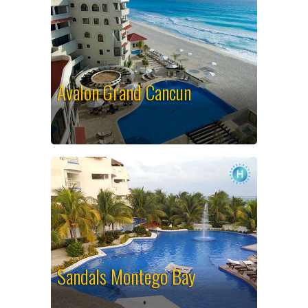
Avalon Grand Cancun
Sandals Montego Bay