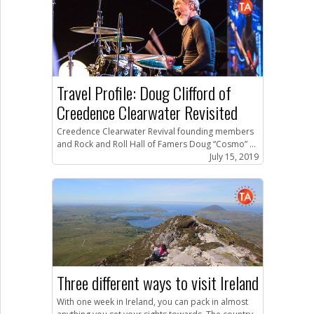
Travel Profile: Doug Clifford of
Creedence Clearwater Revisited
Creedence Clearwater Revival founding members
and Rock and Roll Hall of Famers Doug “Cosmo” ...
July 15, 2019
Three different ways to visit Ireland
With one week in Ireland, you can pack in almost