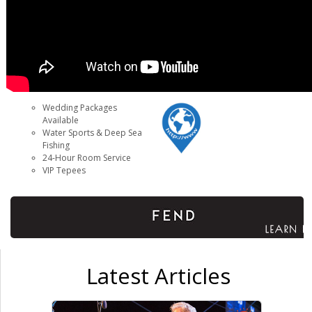
Wedding Packages
Available
Water Sports & Deep Sea
Fishing
24-Hour Room Service
VIP Tepees
Latest Articles