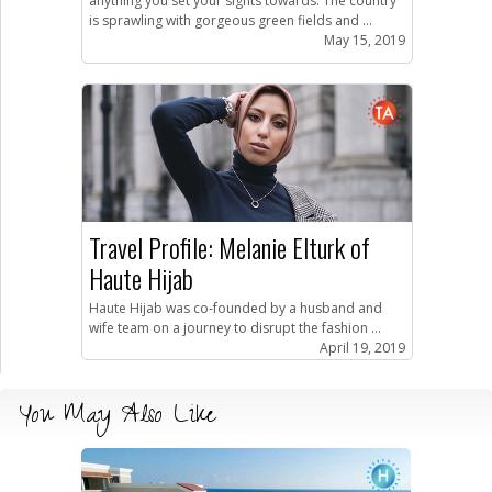
anything you set your sights towards. The country
is sprawling with gorgeous green fields and ...
May 15, 2019
Travel Profile: Melanie Elturk of
Haute Hijab
Haute Hijab was co-founded by a husband and
wife team on a journey to disrupt the fashion ...
April 19, 2019
You May Also Like