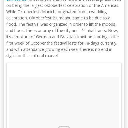
on being the largest oktoberfest celebration of the Americas.
While Oktoberfest, Munich, originated from a wedding
celebration, Oktoberfest Blumeanu came to be due to a
flood. The festival was organized in order to lift the moods
and boost the economy of the city and it’s inhabitants. Now,
it’s a mixture of German and Brazilian tradition starting in the
first week of October the festival lasts for 18-days currently,
and with attendance growing each year there is no end in
sight for this cultural marvel.