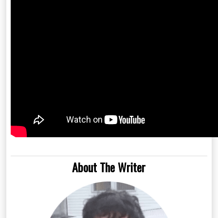
About The Writer