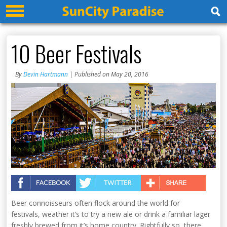
10 Beer Festivals
By
Devin Hartmann
| Published on May 20, 2016
Beer connoisseurs often flock around the world for
festivals, weather it’s to try a new ale or drink a familiar lager
freshly brewed from it’s home country. Rightfully so, there