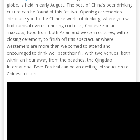
globe, is held in early August. The best of China’s beer drinking
culture can be found at this festival. Opening ceremonies
introduce you to the Chinese world of drinking, where you will
find carnival events, drinking contests, Chinese zodiac
mascots, food from both Asian and western cultures, with a
closing ceremony to finish off this spectacular where
westerners are more than welcomed to attend and
encouraged to drink well past their fill. With two venues, both
within an hour away from the beaches, the Qingdao
International Beer Festival can be an exciting introduction to
Chinese culture.