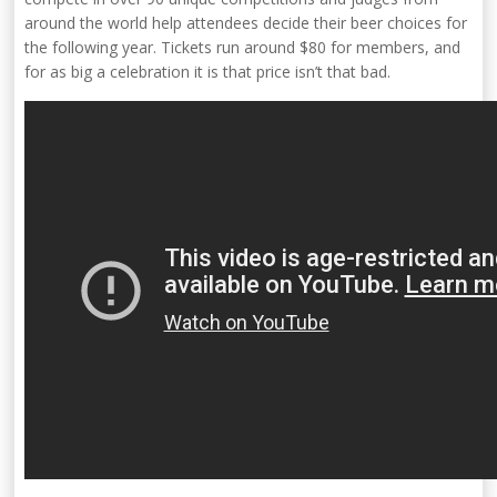
around the world help attendees decide their beer choices for
the following year. Tickets run around $80 for members, and
for as big a celebration it is that price isn’t that bad.