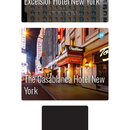
Excelsior Hotel New York
The Casablanca Hotel New
York