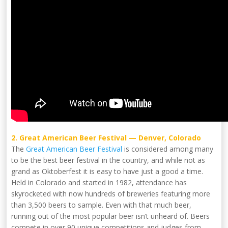
2. Great American Beer Festival — Denver, Colorado
The
Great American Beer Festival
is considered among many
to be the best beer festival in the country, and while not as
grand as Oktoberfest it is easy to have just a good a time.
Held in Colorado and started in 1982, attendance has
skyrocketed with now hundreds of breweries featuring more
than 3,500 beers to sample. Even with that much beer,
running out of the most popular beer isn’t unheard of. Beers
compete in over 90 unique competitions and judges from