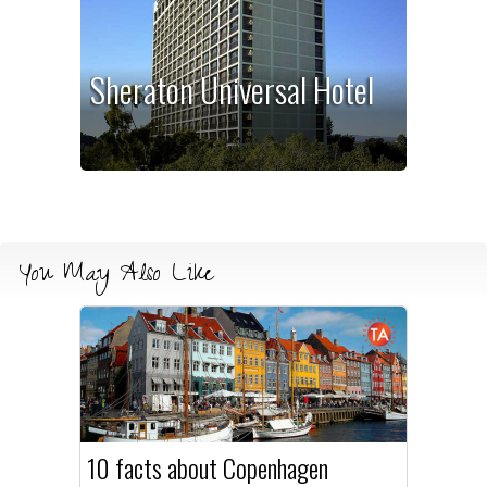
Sheraton Universal Hotel
You May Also Like
10 facts about Copenhagen