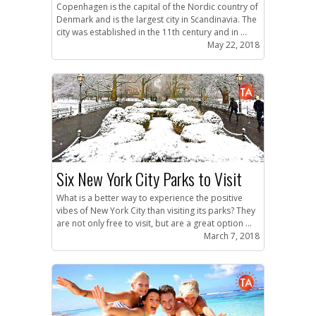
Copenhagen is the capital of the Nordic country of
Denmark and is the largest city in Scandinavia. The
city was established in the 11th century and in ...
May 22, 2018
Six New York City Parks to Visit
What is a better way to experience the positive
vibes of New York City than visiting its parks? They
are not only free to visit, but are a great option ...
March 7, 2018