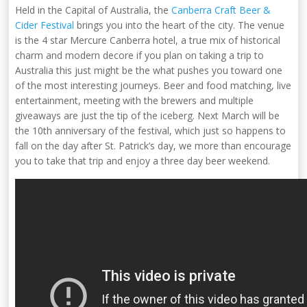
Held in the Capital of Australia, the
Canberra Craft Beer &
Cider Festival
brings you into the heart of the city. The venue
is the 4 star Mercure Canberra hotel, a true mix of historical
charm and modern decore if you plan on taking a trip to
Australia this just might be the what pushes you toward one
of the most interesting journeys. Beer and food matching, live
entertainment, meeting with the brewers and multiple
giveaways are just the tip of the iceberg. Next March will be
the 10th anniversary of the festival, which just so happens to
fall on the day after St. Patrick’s day, we more than encourage
you to take that trip and enjoy a three day beer weekend.