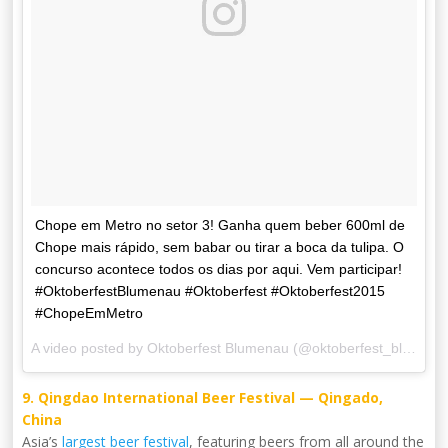
Chope em Metro no setor 3! Ganha quem beber 600ml de
Chope mais rápido, sem babar ou tirar a boca da tulipa. O
concurso acontece todos os dias por aqui. Vem participar!
#OktoberfestBlumenau #Oktoberfest #Oktoberfest2015
#ChopeEmMetro
A video posted by Oktoberfest Blumenau (@oktoberfest_blumenau) on
9. Qingdao International Beer Festival — Qingado,
China
Asia’s
largest beer festival
, featuring beers from all around the