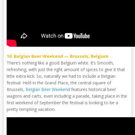
10. Belgian Beer Weekend — Brussels, Belgium
There’s nothing like a good Belgium white. It’s Smooth,
refreshing, with just the right amount of spices to give it that
little extra kick. So, naturally we had to include a Belgian
festival. Held in the Grand Place, the central square of
Brussels,
Belgian Beer Weekend
features historical beer
wagons and carts, even including a parade, taking place in the
first weekend of September the festival is looking to be a
pretty tempting vacation.