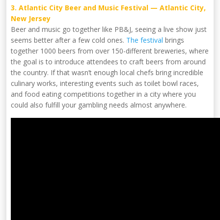
3. Atlantic City Beer and Music Festival — Atlantic City,
New Jersey
Beer and music go together like PB&J, seeing a live show just
seems better after a few cold ones.
The festival
brings
together 1000 beers from over 150-different breweries, where
the goal is to introduce attendees to craft beers from around
the country. If that wasn’t enough local chefs bring incredible
culinary works, interesting events such as toilet bowl races,
and food eating competitions together in a city where you
could also fulfill your gambling needs almost anywhere.