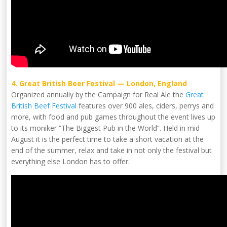
4. Great British Beer Festival — London, England
Organized annually by the Campaign for Real Ale the
Great
British Beef Festival
features over 900 ales, ciders, perrys and
more, with food and pub games throughout the event lives up
to its moniker “The Biggest Pub in the World”. Held in mid
August it is the perfect time to take a short vacation at the
end of the summer, relax and take in not only the festival but
everything else London has to offer.