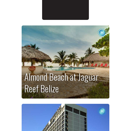
Almond Beach at Jaguar
Reef Belize