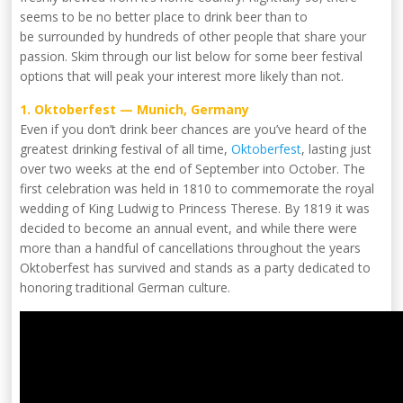
seems to be no better place to drink beer than to
be surrounded by hundreds of other people that share your
passion. Skim through our list below for some beer festival
options that will peak your interest more likely than not.
1. Oktoberfest — Munich, Germany
Even if you don’t drink beer chances are you’ve heard of the
greatest drinking festival of all time,
Oktoberfest
, lasting just
over two weeks at the end of September into October. The
first celebration was held in 1810 to commemorate the royal
wedding of King Ludwig to Princess Therese. By 1819 it was
decided to become an annual event, and while there were
more than a handful of cancellations throughout the years
Oktoberfest has survived and stands as a party dedicated to
honoring traditional German culture.