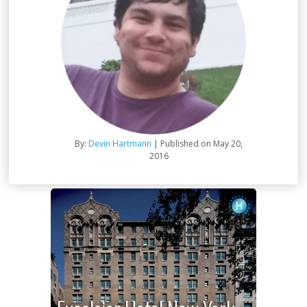
By:
Devin Hartmann
| Published on May 20,
2016