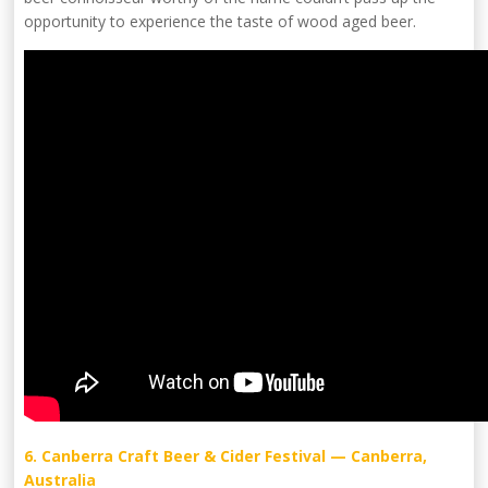
opportunity to experience the taste of wood aged beer.
6. Canberra Craft Beer & Cider Festival — Canberra,
Australia