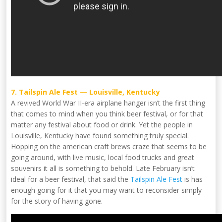
7. Tailspin Ale Fest — Louisville, Kentucky
A revived World War II-era airplane hanger isn’t the first thing
that comes to mind when you think beer festival, or for that
matter any festival about food or drink. Yet the people in
Louisville, Kentucky have found something truly special.
Hopping on the american craft brews craze that seems to be
going around, with live music, local food trucks and great
souvenirs it all is something to behold. Late February isn’t
ideal for a beer festival, that said the
Tailspin Ale Fest
is has
enough going for it that you may want to reconsider simply
for the story of having gone.