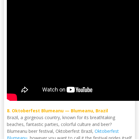
8. Oktoberfest Blumeanu — Blumeanu, Brazil
Brazil, a gorgeous country, known for its breathtaking
beaches, fantastic parties, colorful culture and beer?
Blumeanu beer festival, Oktoberfest Brazil,
Oktoberfest
Blumeanu
, however you want to call it the festival prides itself