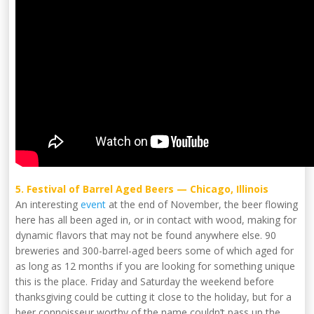
5. Festival of Barrel Aged Beers — Chicago, Illinois
An interesting
event
at the end of November, the beer flowing
here has all been aged in, or in contact with wood, making for
dynamic flavors that may not be found anywhere else. 90
breweries and 300-barrel-aged beers some of which aged for
as long as 12 months if you are looking for something unique
this is the place. Friday and Saturday the weekend before
thanksgiving could be cutting it close to the holiday, but for a
beer connoisseur worthy of the name couldn’t pass up the