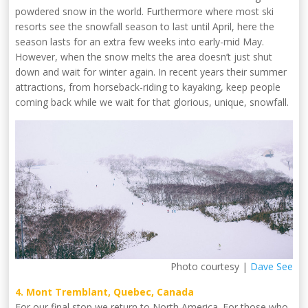
powdered snow in the world. Furthermore where most ski
resorts see the snowfall season to last until April, here the
season lasts for an extra few weeks into early-mid May.
However, when the snow melts the area doesn’t just shut
down and wait for winter again. In recent years their summer
attractions, from horseback-riding to kayaking, keep people
coming back while we wait for that glorious, unique, snowfall.
Photo courtesy |
Dave See
4. Mont Tremblant, Quebec, Canada
For our final stop we return to North America. For those who