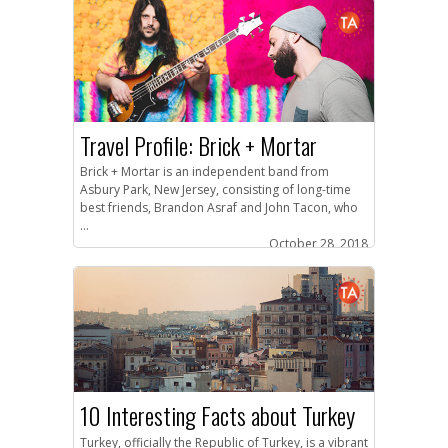
Travel Profile: Brick + Mortar
Brick + Mortar is an independent band from
Asbury Park, New Jersey, consisting of long-time
best friends, Brandon Asraf and John Tacon, who
...
October 28, 2018
10 Interesting Facts about Turkey
Turkey, officially the Republic of Turkey, is a vibrant