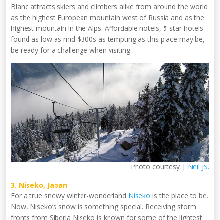
Blanc attracts skiers and climbers alike from around the world
as the highest European mountain west of Russia and as the
highest mountain in the Alps. Affordable hotels, 5-star hotels
found as low as mid $300s as tempting as this place may be,
be ready for a challenge when visiting.
Photo courtesy |
Neil JS.
3. Niseko, Japan
For a true snowy winter-wonderland
Niseko
is the place to be.
Now, Niseko’s snow is something special. Receiving storm
fronts from Siberia Niseko is known for some of the lightest