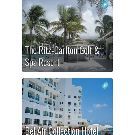
The Ritz-Carlton Golf &
Spa Resort
Bel Air Collection Hotel