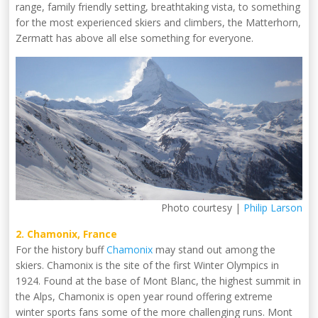
range, family friendly setting, breathtaking vista, to something
for the most experienced skiers and climbers, the Matterhorn,
Zermatt has above all else something for everyone.
Photo courtesy |
Philip Larson
2. Chamonix, France
For the history buff
Chamonix
may stand out among the
skiers. Chamonix is the site of the first Winter Olympics in
1924. Found at the base of Mont Blanc, the highest summit in
the Alps, Chamonix is open year round offering extreme
winter sports fans some of the more challenging runs. Mont