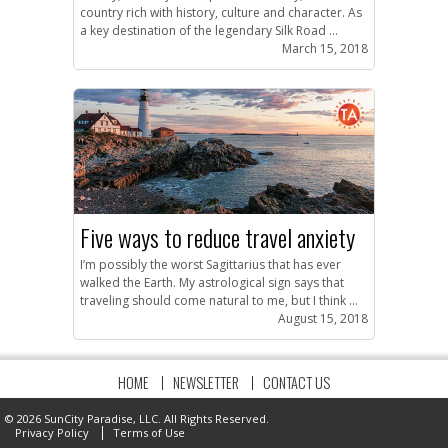
country rich with history, culture and character. As
a key destination of the legendary Silk Road ...
March 15, 2018
Five ways to reduce travel anxiety
I’m possibly the worst Sagittarius that has ever
walked the Earth. My astrological sign says that
traveling should come natural to me, but I think ...
August 15, 2018
HOME
NEWSLETTER
CONTACT US
© 2026 SunCity Paradise, LLC. All Rights Reserved.
Privacy Policy
Terms of Use