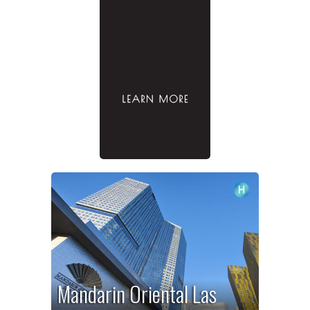
Mandarin Oriental Las