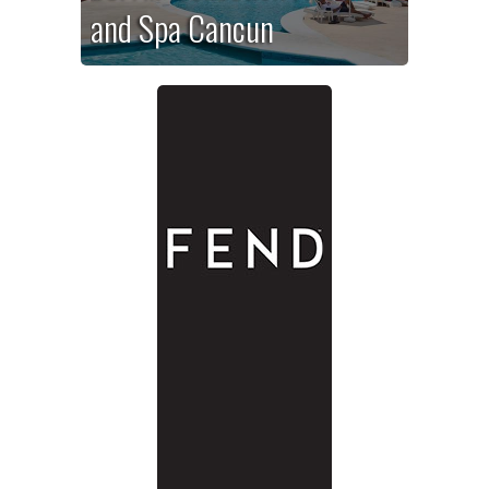
and Spa Cancun