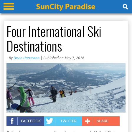
Four International Ski
Destinations
By
Devin Hartmann
| Published on May 7, 2016