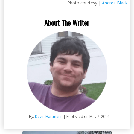
Photo courtesy |
Andrea Black
About The Writer
By:
Devin Hartmann
| Published on May 7, 2016