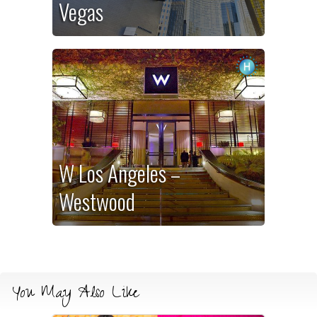
Vegas
W Los Angeles –
Westwood
You May Also Like