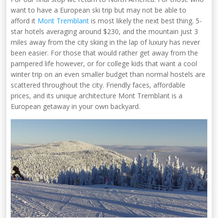
want to have a European ski trip but may not be able to
afford it
Mont Tremblant
is most likely the next best thing. 5-
star hotels averaging around $230, and the mountain just 3
miles away from the city skiing in the lap of luxury has never
been easier. For those that would rather get away from the
pampered life however, or for college kids that want a cool
winter trip on an even smaller budget than normal hostels are
scattered throughout the city. Friendly faces, affordable
prices, and its unique architecture Mont Tremblant is a
European getaway in your own backyard.