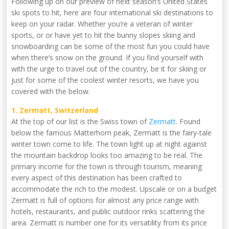
Following up on our preview of next season’s United States
ski spots to hit, here are four international ski destinations to
keep on your radar. Whether you’re a veteran of winter
sports, or or have yet to hit the bunny slopes skiing and
snowboarding can be some of the most fun you could have
when there’s snow on the ground. If you find yourself with
with the urge to travel out of the country, be it for skiing or
just for some of the coolest winter resorts, we have you
covered with the below.
1. Zermatt, Switzerland
At the top of our list is the Swiss town of
Zermatt
. Found
below the famous Matterhorn peak, Zermatt is the fairy-tale
winter town come to life. The town light up at night against
the mountain backdrop looks too amazing to be real. The
primary income for the town is through tourism, meaning
every aspect of this destination has been crafted to
accommodate the rich to the modest. Upscale or on a budget
Zermatt is full of options for almost any price range with
hotels, restaurants, and public outdoor rinks scattering the
area. Zermatt is number one for its versatility from its price