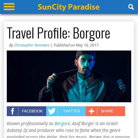
Travel Profile: Borgore
By
Christopher Remmers
| Published on May 16, 2017
Known professionally as
Borgore
, Asaf Borger is an Israeli
dubstep DJ and producer who rose to fame when the genre
exploded across the globe. Past his music, Borger has a passion