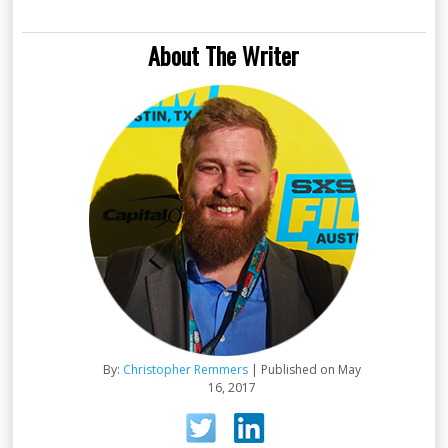
About The Writer
By:
Christopher Remmers
| Published on May
16, 2017