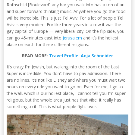
Rothschild [Boulevard] any bar you walk into has a ton of art
and super forward thinking music. Anywhere you go the food
will be incredible. This is just Tel Aviv. For a lot of people Tel
Aviv is very modern. For like three years in a row it was the
gay capital of Europe — very liberal city. On the flip side, you
can go 45-minutes east into
Jerusalem
and it’s the holiest
place on earth for three different religions.
READ MORE:
Travel Profile: Anja Schneider
It’s crazy I’m Jewish, but walking into the room of the Last
Super is incredible. You don’t have to pay admission. There
are no lines. It’s not like Disneyland where you must wait two
hours on every ride you want to go on. Even for me, I go to
the wall, which is our holiest place, I cannot tell you I’m super
religious, but the whole area just has that vibe. It really has
something to it. This is what people fight over.