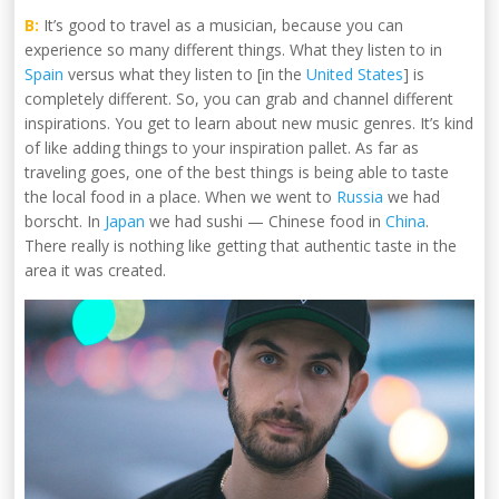
B:
It’s good to travel as a musician, because you can
experience so many different things. What they listen to in
Spain
versus what they listen to [in the
United States
] is
completely different. So, you can grab and channel different
inspirations. You get to learn about new music genres. It’s kind
of like adding things to your inspiration pallet. As far as
traveling goes, one of the best things is being able to taste
the local food in a place. When we went to
Russia
we had
borscht. In
Japan
we had sushi — Chinese food in
China
.
There really is nothing like getting that authentic taste in the
area it was created.