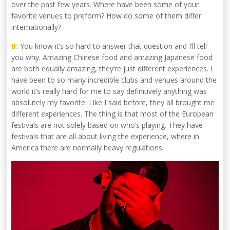
over the past few years. Where have been some of your
favorite venues to preform? How do some of them differ
internationally?
B:
You know it’s so hard to answer that question and I’ll tell
you why. Amazing Chinese food and amazing Japanese food
are both equally amazing, they’re just different experiences. I
have been to so many incredible clubs and venues around the
world it’s really hard for me to say definitively anything was
absolutely my favorite. Like I said before, they all brought me
different experiences. The thing is that most of the European
festivals are not solely based on who’s playing. They have
festivals that are all about living the experience, where in
America there are normally heavy regulations.