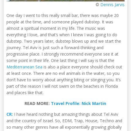
©
Dennis Jarvis
One day I went to this really small bar, there was maybe 20
people at the time, and someone played dubstep. It was
almost a spiritual moment in my life. The music was
everything I love, and that’s when I knew I was going to do
dubstep. Two years later, dubstep blows up and we start the
journey. Tel Aviv is just such a forward-thinking and
progressive place. I strongly recommend everyone see it at
some point in their life. One last thing I will say is that the
Mediterranean Sea
is also a place everyone should check out
at least once. There are no evil animals in the water, so you
don’t have to worry about anything biting or stinging you. It’s
part of the reason I will not swim on the beaches in Florida
and places like that.
READ MORE:
Travel Profile: Nick Martin
CR:
I have heard nothing but amazing things about Tel Aviv
and the country of Israel. So, EDM, Trap, House, Techno and
so many other genres have all exponentially growing globally