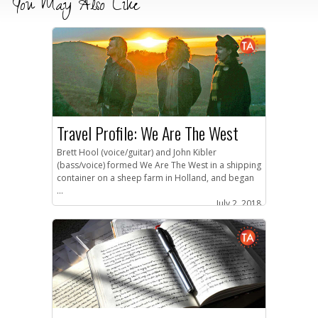
You May Also Like
Travel Profile: We Are The West
Brett Hool (voice/guitar) and John Kibler
(bass/voice) formed We Are The West in a shipping
container on a sheep farm in Holland, and began
...
July 2, 2018