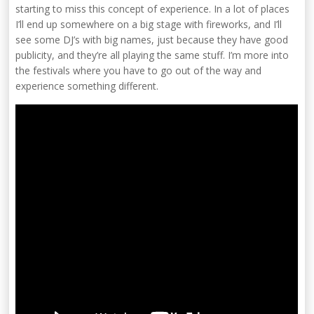
starting to miss this concept of experience. In a lot of places
I’ll end up somewhere on a big stage with fireworks, and I’ll
see some DJ’s with big names, just because they have good
publicity, and they’re all playing the same stuff. I’m more into
the festivals where you have to go out of the way and
experience something different.