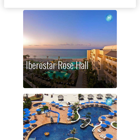
Iberostar Rose Hall