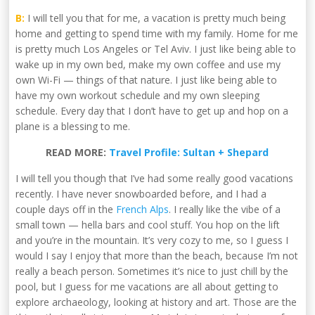
B:
I will tell you that for me, a vacation is pretty much being
home and getting to spend time with my family. Home for me
is pretty much Los Angeles or Tel Aviv. I just like being able to
wake up in my own bed, make my own coffee and use my
own Wi-Fi — things of that nature. I just like being able to
have my own workout schedule and my own sleeping
schedule. Every day that I don’t have to get up and hop on a
plane is a blessing to me.
READ MORE:
Travel Profile: Sultan + Shepard
I will tell you though that I’ve had some really good vacations
recently. I have never snowboarded before, and I had a
couple days off in the
French Alps
. I really like the vibe of a
small town — hella bars and cool stuff. You hop on the lift
and you’re in the mountain. It’s very cozy to me, so I guess I
would I say I enjoy that more than the beach, because I’m not
really a beach person. Sometimes it’s nice to just chill by the
pool, but I guess for me vacations are all about getting to
explore archaeology, looking at history and art. Those are the