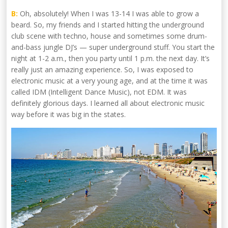
B:
Oh, absolutely! When I was 13-14 I was able to grow a
beard. So, my friends and I started hitting the underground
club scene with techno, house and sometimes some drum-
and-bass jungle DJ’s — super underground stuff. You start the
night at 1-2 a.m., then you party until 1 p.m. the next day. It’s
really just an amazing experience. So, I was exposed to
electronic music at a very young age, and at the time it was
called IDM (Intelligent Dance Music), not EDM. It was
definitely glorious days. I learned all about electronic music
way before it was big in the states.