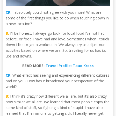
CR:
I absolutely could not agree with you more! What are
some of the first things you like to do when touching down in
a new location?
B:
I’ll be honest, I always go look for local food I’ve not had
before, or food I have had and love. Sometimes when I touch
down I like to get a workout in. We always try to adjust our
activities based on where we are. So, traveling for us has its
ups and downs.
READ MORE:
Travel Profile: Taao Kross
CR:
What effect has seeing and experiencing different cultures
had on you? How has it broadened your perspective of the
world?
B:
I think it’s crazy how different we all are, but it’s also crazy
how similar we all are. I’ve learned that most people enjoy the
same kind of stuff, so fighting is kind of stupid. I have also
learned that I’m immune to getting sick. I literally never get