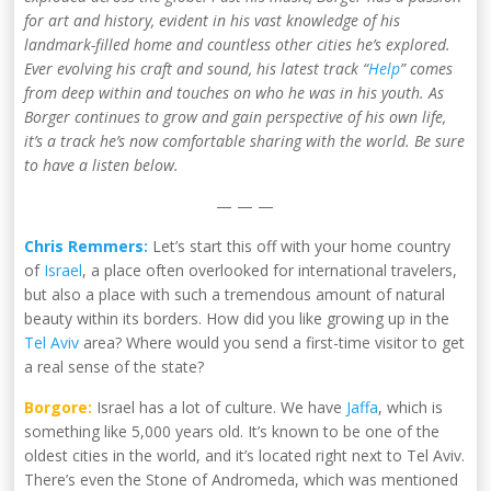
for art and history, evident in his vast knowledge of his
landmark-filled home and countless other cities he’s explored.
Ever evolving his craft and sound, his latest track “
Help
” comes
from deep within and touches on who he was in his youth. As
Borger continues to grow and gain perspective of his own life,
it’s a track he’s now comfortable sharing with the world. Be sure
to have a listen below.
— — —
Chris Remmers:
Let’s start this off with your home country
of
Israel
, a place often overlooked for international travelers,
but also a place with such a tremendous amount of natural
beauty within its borders. How did you like growing up in the
Tel Aviv
area? Where would you send a first-time visitor to get
a real sense of the state?
Borgore:
Israel has a lot of culture. We have
Jaffa
, which is
something like 5,000 years old. It’s known to be one of the
oldest cities in the world, and it’s located right next to Tel Aviv.
There’s even the Stone of Andromeda, which was mentioned