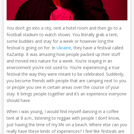
You don’t go into a city, rent a hotel room and then go to a
football stadium to watch shows. You literally grab a tent,
some buddies and stay for a week or however long the
festival is going on for. In
Ukraine
, they have a festival called
KaZantip. It was amazing how people packed up their stuff
and moved into nature for a week. You’re staying in an
environment you’re not used to. You’re experiencing a true
festival the way they were meant to be celebrated. Suddenly,
you become friends with people that are camping next to you
or people you see in certain areas over the course of your
stay. It brings people together and it’s an experience everyone
should have.
When I was young, I would find myself dancing in a coffee
tent at 8 a.m., listening to reggae with people I don’t know,
just having the time of my life on a beach. Where else can you
really have these kinds of experiences? I feel like festivals are