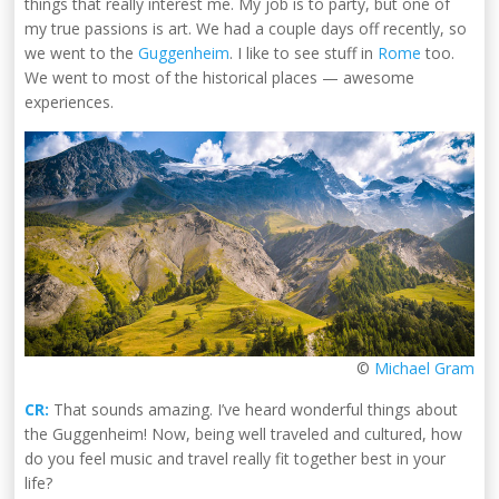
things that really interest me. My job is to party, but one of
my true passions is art. We had a couple days off recently, so
we went to the
Guggenheim
. I like to see stuff in
Rome
too.
We went to most of the historical places — awesome
experiences.
©
Michael Gram
CR:
That sounds amazing. I’ve heard wonderful things about
the Guggenheim! Now, being well traveled and cultured, how
do you feel music and travel really fit together best in your
life?