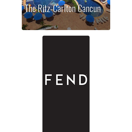
The Ritz-Carlton Cancun