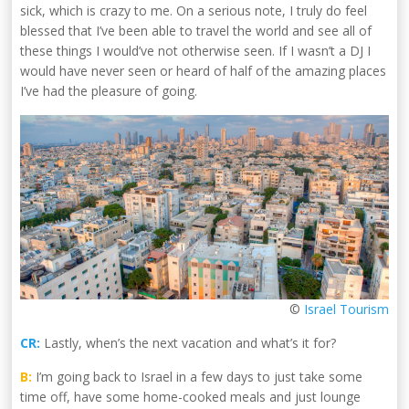
sick, which is crazy to me. On a serious note, I truly do feel
blessed that I’ve been able to travel the world and see all of
these things I would’ve not otherwise seen. If I wasn’t a DJ I
would have never seen or heard of half of the amazing places
I’ve had the pleasure of going.
©
Israel Tourism
CR:
Lastly, when’s the next vacation and what’s it for?
B:
I’m going back to Israel in a few days to just take some
time off, have some home-cooked meals and just lounge