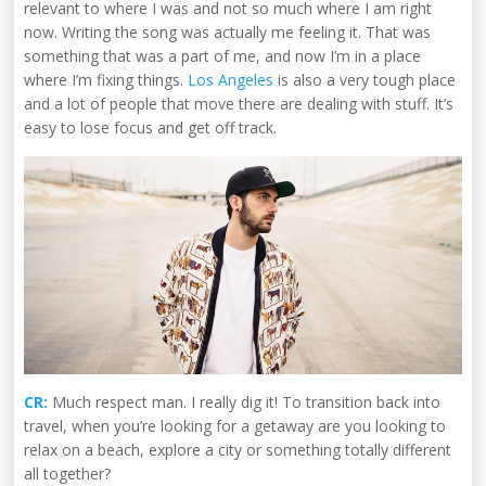
relevant to where I was and not so much where I am right
now. Writing the song was actually me feeling it. That was
something that was a part of me, and now I’m in a place
where I’m fixing things.
Los Angeles
is also a very tough place
and a lot of people that move there are dealing with stuff. It’s
easy to lose focus and get off track.
CR:
Much respect man. I really dig it! To transition back into
travel, when you’re looking for a getaway are you looking to
relax on a beach, explore a city or something totally different
all together?