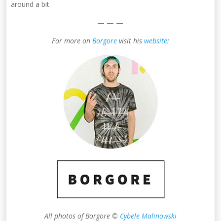
around a bit.
— — —
For more on
Borgore
visit his
website
:
All photos of Borgore ©
Cybele Malinowski