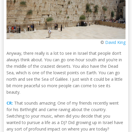
©
David King
Anyway, there really is a lot to see in Israel that people don’t
always think about. You can go one-hour south and you’re in
the middle of the craziest deserts. You also have the Dead
Sea, which is one of the lowest points on Earth. You can go
north and see the Sea of Galilee. I just wish it could be a little
bit more peaceful so more people can come to see its
beauty.
CR:
That sounds amazing. One of my friends recently went
for his Birthright and came raving about the country.
Switching to your music, when did you decide that you
wanted to pursue a life as a DJ? Did growing up in Israel have
any sort of profound impact on where you are today?