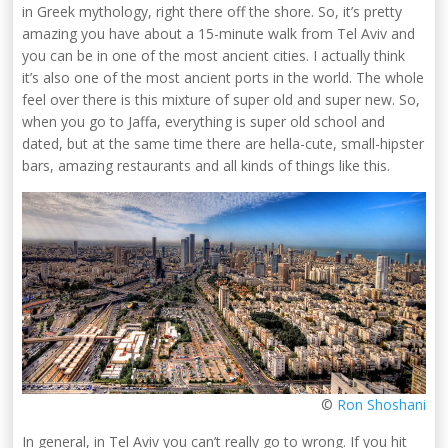
in Greek mythology, right there off the shore. So, it’s pretty
amazing you have about a 15-minute walk from Tel Aviv and
you can be in one of the most ancient cities. I actually think
it’s also one of the most ancient ports in the world. The whole
feel over there is this mixture of super old and super new. So,
when you go to Jaffa, everything is super old school and
dated, but at the same time there are hella-cute, small-hipster
bars, amazing restaurants and all kinds of things like this.
©
Ron Shoshani
In general, in Tel Aviv you can’t really go to wrong. If you hit