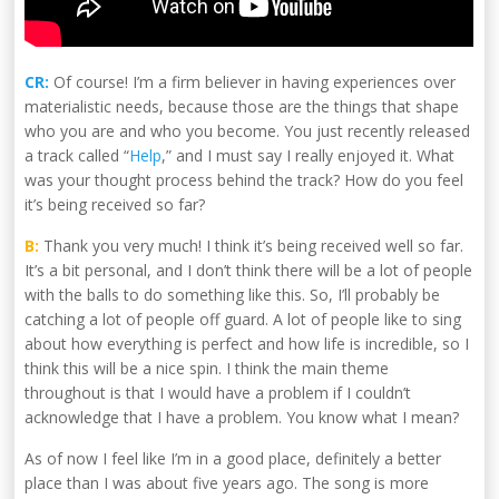
CR:
Of course! I’m a firm believer in having experiences over
materialistic needs, because those are the things that shape
who you are and who you become. You just recently released
a track called “
Help
,” and I must say I really enjoyed it. What
was your thought process behind the track? How do you feel
it’s being received so far?
B:
Thank you very much! I think it’s being received well so far.
It’s a bit personal, and I don’t think there will be a lot of people
with the balls to do something like this. So, I’ll probably be
catching a lot of people off guard. A lot of people like to sing
about how everything is perfect and how life is incredible, so I
think this will be a nice spin. I think the main theme
throughout is that I would have a problem if I couldn’t
acknowledge that I have a problem. You know what I mean?
As of now I feel like I’m in a good place, definitely a better
place than I was about five years ago. The song is more