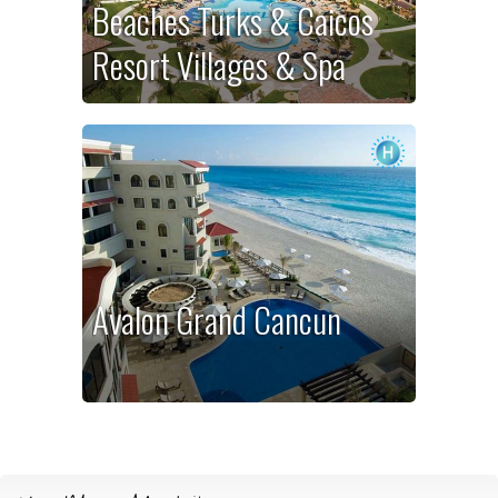
Beaches Turks & Caicos
Resort Villages & Spa
Avalon Grand Cancun