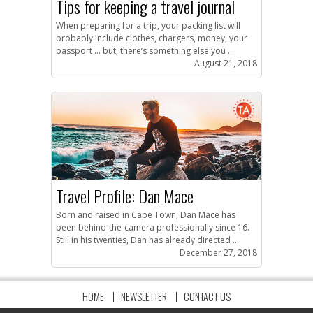
Tips for keeping a travel journal
When preparing for a trip, your packing list will
probably include clothes, chargers, money, your
passport … but, there’s something else you ...
August 21, 2018
Travel Profile: Dan Mace
Born and raised in Cape Town, Dan Mace has
been behind-the-camera professionally since 16.
Still in his twenties, Dan has already directed ...
December 27, 2018
HOME
NEWSLETTER
CONTACT US